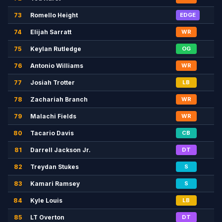
73
Romello Height
EDGE
74
Elijah Sarratt
WR
75
Keylan Rutledge
OG
76
Antonio Williams
WR
77
Josiah Trotter
LB
78
Zachariah Branch
WR
79
Malachi Fields
WR
80
Tacario Davis
CB
81
Darrell Jackson Jr.
DT
82
Treydan Stukes
S
83
Kamari Ramsey
S
84
Kyle Louis
LB
85
LT Overton
DT