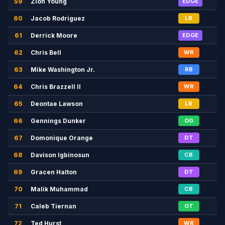
59
Zion Young
EDGE
60
Jacob Rodriguez
LB
61
Derrick Moore
EDGE
62
Chris Bell
WR
63
Mike Washington Jr.
RB
64
Chris Brazzell II
WR
65
Deontae Lawson
LB
66
Gennings Dunker
OG
67
Domonique Orange
DT
68
Davison Igbinosun
CB
69
Gracen Halton
DT
70
Malik Muhammad
CB
71
Caleb Tiernan
OT
72
Ted Hurst
WR