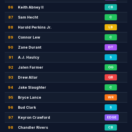
86
Keith Abney II
CB
87
Sam Hecht
C
88
Harold Perkins Jr.
LB
89
Connor Lew
C
90
Zane Durant
DT
91
A.J. Haulcy
S
92
Jalen Farmer
OG
93
Drew Allar
QB
94
Jake Slaughter
C
95
Bryce Lance
WR
96
Bud Clark
S
97
Keyron Crawford
EDGE
98
Chandler Rivers
CB