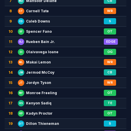
7
CB
Mansoor Delane
MD
8
WR
Carnell Tate
CT
9
S
Caleb Downs
CD
10
OT
Spencer Fano
SF
11
EDGE
Rueben Bain Jr.
RJ
12
OG
Olaivavega Ioane
OI
13
WR
Makai Lemon
ML
14
CB
Jermod McCoy
JM
15
WR
Jordyn Tyson
JT
16
OT
Monroe Freeling
MF
17
TE
Kenyon Sadiq
KS
18
OT
Kadyn Proctor
KP
19
S
Dillon Thieneman
DT