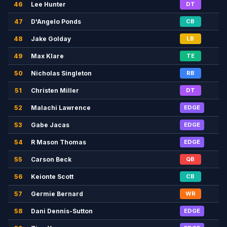
46
Lee Hunter
DT
47
D'Angelo Ponds
CB
48
Jake Golday
LB
49
Max Klare
TE
50
Nicholas Singleton
RB
51
Christen Miller
DT
52
Malachi Lawrence
EDGE
53
Gabe Jacas
EDGE
54
R Mason Thomas
EDGE
55
Carson Beck
QB
56
Keionte Scott
CB
57
Germie Bernard
WR
58
Dani Dennis-Sutton
EDGE