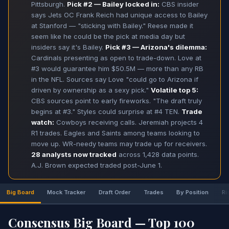
Pittsburgh.
Pick #2 — Bailey locked in:
CBS insider
says Jets OC Frank Reich had unique access to Bailey
at Stanford — "sticking with Bailey." Reese made it
seem like he could be the pick at media day but
insiders say it's Bailey.
Pick #3 — Arizona's dilemma:
Cardinals presenting as open to trade-down. Love at
#3 would guarantee him $50.5M — more than any RB
in the NFL. Sources say Love "could go to Arizona if
driven by ownership as a sexy pick."
Volatile top 5:
CBS sources point to early fireworks. "The draft truly
begins at #3." Styles could surprise at #4 TEN.
Trade
watch:
Cowboys receiving calls. Jeremiah projects 4
R1 trades. Eagles and Saints among teams looking to
move up. WR-needy teams may trade up for receivers.
28 analysts now tracked
across 1,428 data points.
A.J. Brown expected traded post-June 1.
Big Board
Mock Tracker
Draft Order
Trades
By Position
Ri
Consensus Big Board — Top 100