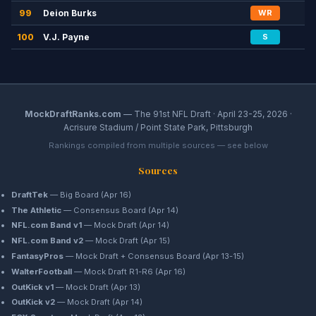
99
Deion Burks
WR
100
V.J. Payne
S
MockDraftRanks.com
— The 91st NFL Draft · April 23-25, 2026 ·
Acrisure Stadium / Point State Park, Pittsburgh
Rankings compiled from multiple sources — see below
Sources
DraftTek
— Big Board (Apr 16)
The Athletic
— Consensus Board (Apr 14)
NFL.com Band v1
— Mock Draft (Apr 14)
NFL.com Band v2
— Mock Draft (Apr 15)
FantasyPros
— Mock Draft + Consensus Board (Apr 13-15)
WalterFootball
— Mock Draft R1-R6 (Apr 16)
OutKick v1
— Mock Draft (Apr 13)
OutKick v2
— Mock Draft (Apr 14)