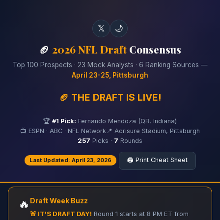
𝕏
🌙
🏈
2026 NFL Draft
Consensus
Top 100 Prospects · 23 Mock Analysts · 6 Ranking Sources —
April 23-25, Pittsburgh
🏈 THE DRAFT IS LIVE!
🏆
#1 Pick:
Fernando Mendoza (QB, Indiana)
📺 ESPN · ABC · NFL Network
📍 Acrisure Stadium, Pittsburgh
257
Picks ·
7
Rounds
🖨️ Print Cheat Sheet
Last Updated: April 23, 2026
Draft Week Buzz
🔥
🚨 IT'S DRAFT DAY!
Round 1 starts at 8 PM ET from