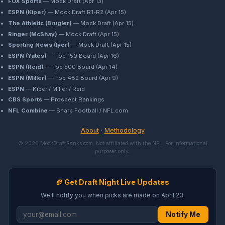
FOX Sports
— Mock Draft (Apr 13)
ESPN (Kiper)
— Mock Draft R1-R2 (Apr 15)
The Athletic (Brugler)
— Mock Draft (Apr 15)
Ringer (McShay)
— Mock Draft (Apr 15)
Sporting News (Iyer)
— Mock Draft (Apr 15)
ESPN (Yates)
— Top 150 Board (Apr 16)
ESPN (Reid)
— Top 500 Board (Apr 14)
ESPN (Miller)
— Top 482 Board (Apr 9)
ESPN
— Kiper / Miller / Reid
CBS Sports
— Prospect Rankings
NFL Combine
— Sharp Football / NFL.com
About
·
Methodology
© 2026 MockDraftRanks.com. Not affiliated with the NFL. For informational
purposes only.
🏈 Get Draft Night Live Updates
We'll notify you when picks are made on April 23.
Notify Me