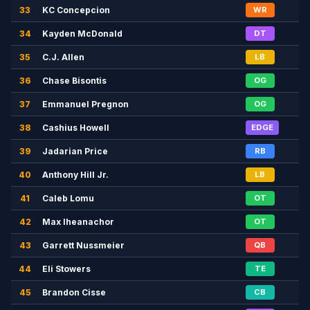
33
KC Concepcion
WR
34
Kayden McDonald
DT
35
C.J. Allen
LB
36
Chase Bisontis
OG
37
Emmanuel Pregnon
OG
38
Cashius Howell
EDGE
39
Jadarian Price
RB
40
Anthony Hill Jr.
LB
41
Caleb Lomu
OT
42
Max Iheanachor
OT
43
Garrett Nussmeier
QB
44
Eli Stowers
TE
45
Brandon Cisse
CB