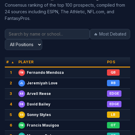
Consensus ranking of the top 100 prospects, compiled from
24 sources including ESPN, The Athletic, NFL.com, and
FantasyPros.
🔥 Most Debated
#
PLAYER
POS
▲
1
QB
Fernando Mendoza
FM
2
RB
Jeremiyah Love
JL
3
EDGE
Arvell Reese
AR
4
EDGE
David Bailey
DB
5
LB
Sonny Styles
SS
6
OT
Francis Mauigoa
FM