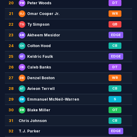
20
DT
Peter Woods
PW
21
WR
Omar Cooper Jr.
OJ
22
QB
Ty Simpson
TS
23
EDGE
Akheem Mesidor
AM
24
CB
Colton Hood
CH
25
EDGE
Keldric Faulk
KF
26
DT
Caleb Banks
CB
27
WR
Denzel Boston
DB
28
CB
Avieon Terrell
AT
29
S
Emmanuel McNeil-Warren
EM
30
OT
Blake Miller
BM
31
Chris Johnson
CB
32
T.J. Parker
EDGE