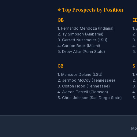
⭐ Top Prospects by Position
QB
E
1. Fernando Mendoza (Indiana)
1.
2. Ty Simpson (Alabama)
2.
3. Garrett Nussmeier (LSU)
3.
4. Carson Beck (Miami)
4.
5. Drew Allar (Penn State)
5.
CB
S
1. Mansoor Delane (LSU)
1.
2. Jermod McCoy (Tennessee)
2.
3. Colton Hood (Tennessee)
3.
4. Avieon Terrell (Clemson)
4.
5. Chris Johnson (San Diego State)
5.
Moc