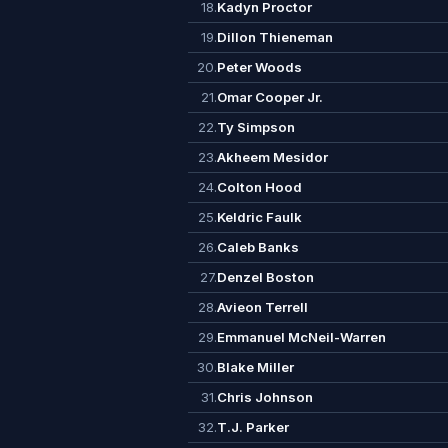
18.
Kadyn Proctor
19.
Dillon Thieneman
20.
Peter Woods
21.
Omar Cooper Jr.
22.
Ty Simpson
23.
Akheem Mesidor
24.
Colton Hood
25.
Keldric Faulk
26.
Caleb Banks
27.
Denzel Boston
28.
Avieon Terrell
29.
Emmanuel McNeil-Warren
30.
Blake Miller
31.
Chris Johnson
32.
T.J. Parker