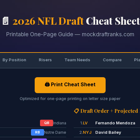
📄
2026 NFL Draft
Cheat Sheet
Printable One-Page Guide — mockdraftranks.com
By Position
Risers
Team Needs
Compare
Pl
🖨️ Print Cheat Sheet
Optimized for one-page printing on letter size paper
📋 Draft Order + Projected
1.
LV
Fernando Mendoza
QB
Indiana
2.
NYJ
David Bailey
RB
Notre Dame