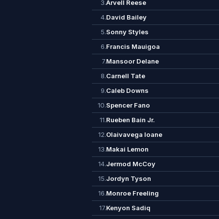
3.
Arvell Reese
4.
David Bailey
5.
Sonny Styles
6.
Francis Mauigoa
7.
Mansoor Delane
8.
Carnell Tate
9.
Caleb Downs
10.
Spencer Fano
11.
Rueben Bain Jr.
12.
Olaivavega Ioane
13.
Makai Lemon
14.
Jermod McCoy
15.
Jordyn Tyson
16.
Monroe Freeling
17.
Kenyon Sadiq