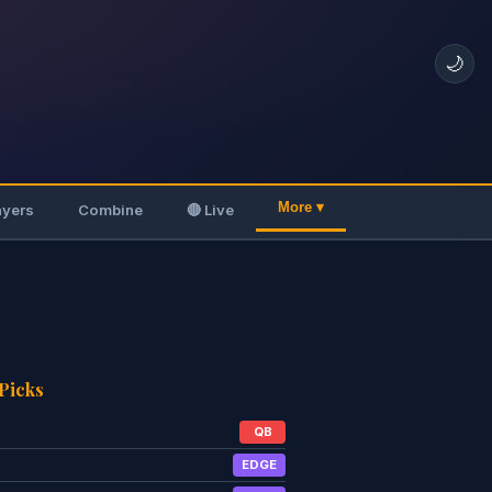
🌙
More ▾
ayers
Combine
🔴 Live
 Picks
QB
EDGE