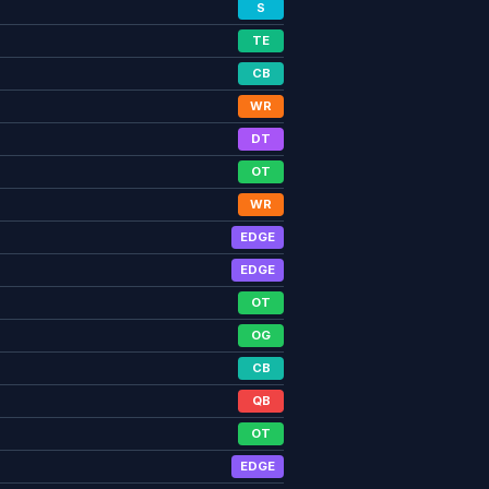
S
TE
CB
WR
DT
OT
WR
EDGE
EDGE
OT
OG
CB
QB
OT
EDGE