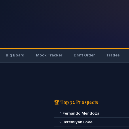
Big Board
Mock Tracker
Draft Order
Trades
🏆 Top 32 Prospects
1.
Fernando Mendoza
2.
Jeremiyah Love