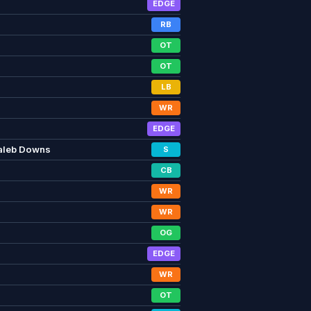
EDGE
RB
OT
OT
LB
WR
EDGE
aleb Downs
S
CB
WR
WR
OG
EDGE
WR
OT