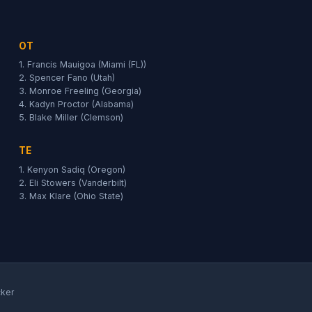
OT
1. Francis Mauigoa (Miami (FL))
2. Spencer Fano (Utah)
3. Monroe Freeling (Georgia)
4. Kadyn Proctor (Alabama)
5. Blake Miller (Clemson)
TE
1. Kenyon Sadiq (Oregon)
2. Eli Stowers (Vanderbilt)
3. Max Klare (Ohio State)
cker