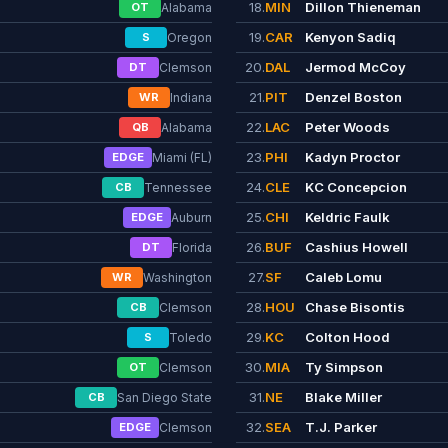
18.
MIN
Dillon Thieneman
OT
Alabama
19.
CAR
Kenyon Sadiq
S
Oregon
20.
DAL
Jermod McCoy
DT
Clemson
21.
PIT
Denzel Boston
WR
Indiana
22.
LAC
Peter Woods
QB
Alabama
23.
PHI
Kadyn Proctor
EDGE
Miami (FL)
24.
CLE
KC Concepcion
CB
Tennessee
25.
CHI
Keldric Faulk
EDGE
Auburn
26.
BUF
Cashius Howell
DT
Florida
27.
SF
Caleb Lomu
WR
Washington
28.
HOU
Chase Bisontis
CB
Clemson
29.
KC
Colton Hood
S
Toledo
30.
MIA
Ty Simpson
OT
Clemson
31.
NE
Blake Miller
CB
San Diego State
32.
SEA
T.J. Parker
EDGE
Clemson