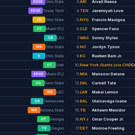
3.
ARI
Arvell Reese
EDGE
Ohio State
4.
TEN
Jeremiyah Love
EDGE
Texas Tech
5.
NYG
Francis Mauigoa
LB
Ohio State
6.
CLE
Spencer Fano
OT
Miami (FL)
7.
WAS
Sonny Styles
CB
LSU
8.
NO
Jordyn Tyson
WR
Ohio State
9.
KC
Rueben Bain Jr.
S
Ohio State
10.
New York Giants (via CIN)
C
OT
Utah
11.
MIA
Mansoor Delane
EDGE
Miami (FL)
12.
DAL
Carnell Tate
OG
Penn State
13.
LAR
Makai Lemon
WR
USC
14.
BAL
Olaivavega Ioane
CB
Tennessee
15.
TB
Akheem Mesidor
WR
Arizona State
16.
NYJ
Omar Cooper Jr.
OT
Georgia
17.
DET
Monroe Freeling
TE
Oregon