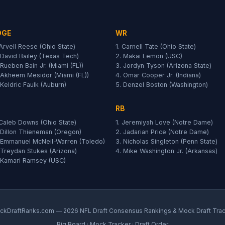
DGE
WR
 Arvell Reese (Ohio State)
1. Carnell Tate (Ohio State)
 David Bailey (Texas Tech)
2. Makai Lemon (USC)
 Rueben Bain Jr. (Miami (FL))
3. Jordyn Tyson (Arizona State)
 Akheem Mesidor (Miami (FL))
4. Omar Cooper Jr. (Indiana)
 Keldric Faulk (Auburn)
5. Denzel Boston (Washington)
RB
 Caleb Downs (Ohio State)
1. Jeremiyah Love (Notre Dame)
 Dillon Thieneman (Oregon)
2. Jadarian Price (Notre Dame)
 Emmanuel McNeil-Warren (Toledo)
3. Nicholas Singleton (Penn State)
 Treydan Stukes (Arizona)
4. Mike Washington Jr. (Arkansas)
 Kamari Ramsey (USC)
kDraftRanks.com — 2026 NFL Draft Consensus Rankings & Mock Draft Tra
Big Board
·
Mock Tracker
·
Draft Order