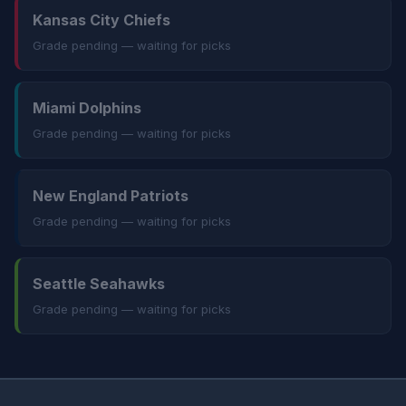
Kansas City Chiefs
Grade pending — waiting for picks
Miami Dolphins
Grade pending — waiting for picks
New England Patriots
Grade pending — waiting for picks
Seattle Seahawks
Grade pending — waiting for picks