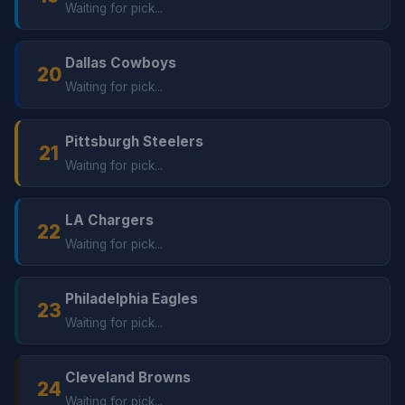
Waiting for pick...
Dallas Cowboys
20
Waiting for pick...
Pittsburgh Steelers
21
Waiting for pick...
LA Chargers
22
Waiting for pick...
Philadelphia Eagles
23
Waiting for pick...
Cleveland Browns
24
Waiting for pick...