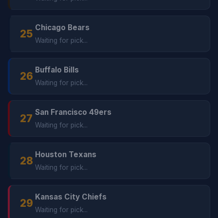
Chicago Bears
25
Waiting for pick...
Buffalo Bills
26
Waiting for pick...
San Francisco 49ers
27
Waiting for pick...
Houston Texans
28
Waiting for pick...
Kansas City Chiefs
29
Waiting for pick...