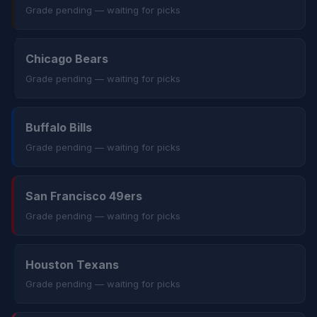
Grade pending — waiting for picks
Chicago Bears
Grade pending — waiting for picks
Buffalo Bills
Grade pending — waiting for picks
San Francisco 49ers
Grade pending — waiting for picks
Houston Texans
Grade pending — waiting for picks