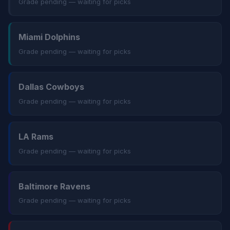
Grade pending — waiting for picks
Miami Dolphins
Grade pending — waiting for picks
Dallas Cowboys
Grade pending — waiting for picks
LA Rams
Grade pending — waiting for picks
Baltimore Ravens
Grade pending — waiting for picks