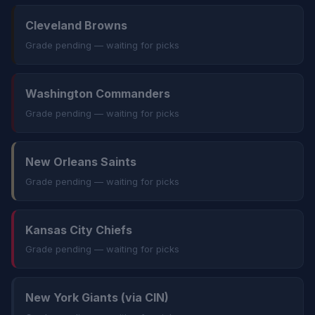
Cleveland Browns
Grade pending — waiting for picks
Washington Commanders
Grade pending — waiting for picks
New Orleans Saints
Grade pending — waiting for picks
Kansas City Chiefs
Grade pending — waiting for picks
New York Giants (via CIN)