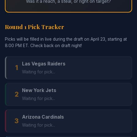
Was it a reach, a steal, or right on target?
Round 1 Pick Tracker
Picks will be filled in live during the draft on April 23, starting at
8:00 PM ET. Check back on draft night!
Las Vegas Raiders
1
Waiting for pick...
New York Jets
2
Waiting for pick...
Arizona Cardinals
3
Waiting for pick...