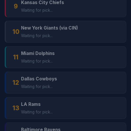
Kansas City Chiefs
9
Waiting for pick...
New York Giants (via CIN)
10
Waiting for pick...
Miami Dolphins
11
Waiting for pick...
Dallas Cowboys
12
Waiting for pick...
LA Rams
13
Waiting for pick...
Baltimore Ravens