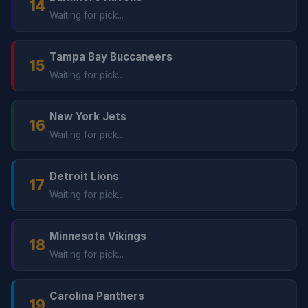
14
Waiting for pick...
Tampa Bay Buccaneers
15
Waiting for pick...
New York Jets
16
Waiting for pick...
Detroit Lions
17
Waiting for pick...
Minnesota Vikings
18
Waiting for pick...
Carolina Panthers
19