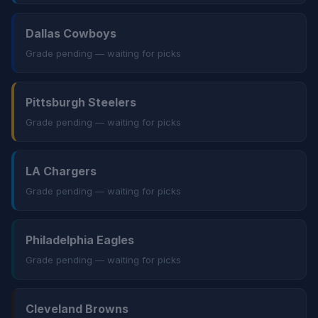
Dallas Cowboys
Grade pending — waiting for picks
Pittsburgh Steelers
Grade pending — waiting for picks
LA Chargers
Grade pending — waiting for picks
Philadelphia Eagles
Grade pending — waiting for picks
Cleveland Browns