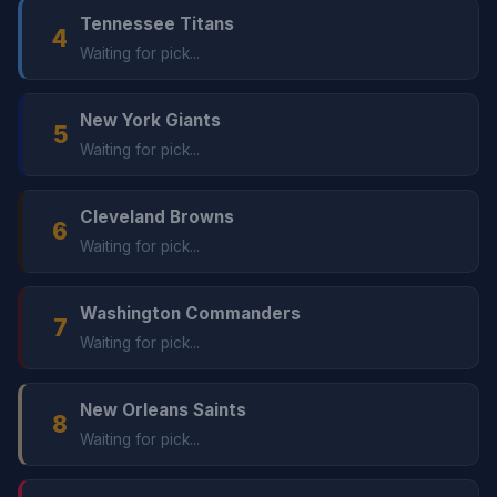
Tennessee Titans
4
Waiting for pick...
New York Giants
5
Waiting for pick...
Cleveland Browns
6
Waiting for pick...
Washington Commanders
7
Waiting for pick...
New Orleans Saints
8
Waiting for pick...