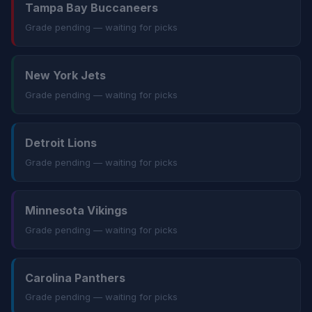
Tampa Bay Buccaneers
Grade pending — waiting for picks
New York Jets
Grade pending — waiting for picks
Detroit Lions
Grade pending — waiting for picks
Minnesota Vikings
Grade pending — waiting for picks
Carolina Panthers
Grade pending — waiting for picks