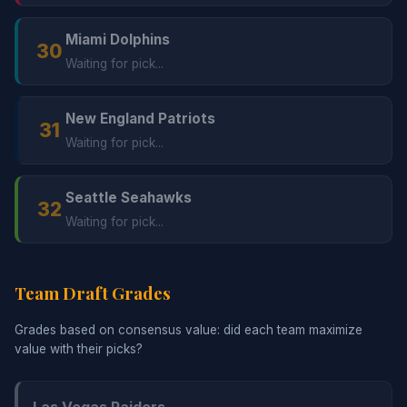
Miami Dolphins
30
Waiting for pick...
New England Patriots
31
Waiting for pick...
Seattle Seahawks
32
Waiting for pick...
Team Draft Grades
Grades based on consensus value: did each team maximize
value with their picks?