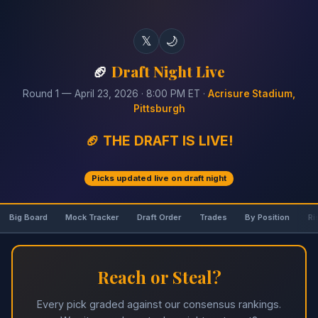
𝕏
🌙
🏈
Draft Night Live
Round 1 — April 23, 2026 · 8:00 PM ET ·
Acrisure Stadium,
Pittsburgh
🏈 THE DRAFT IS LIVE!
Picks updated live on draft night
Big Board
Mock Tracker
Draft Order
Trades
By Position
Ri
Reach or Steal?
Every pick graded against our consensus rankings.