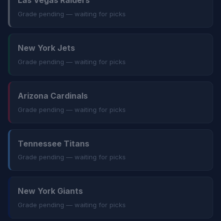
Las Vegas Raiders
Grade pending — waiting for picks
New York Jets
Grade pending — waiting for picks
Arizona Cardinals
Grade pending — waiting for picks
Tennessee Titans
Grade pending — waiting for picks
New York Giants
Grade pending — waiting for picks