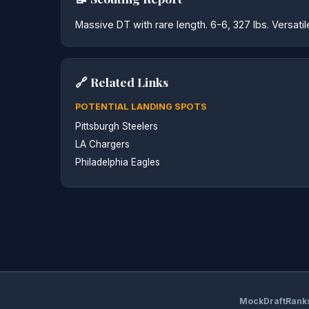
Massive DT with rare length. 6-6, 327 lbs. Versati
🔗 Related Links
POTENTIAL LANDING SPOTS
Pittsburgh Steelers
LA Chargers
Philadelphia Eagles
MockDraftRank