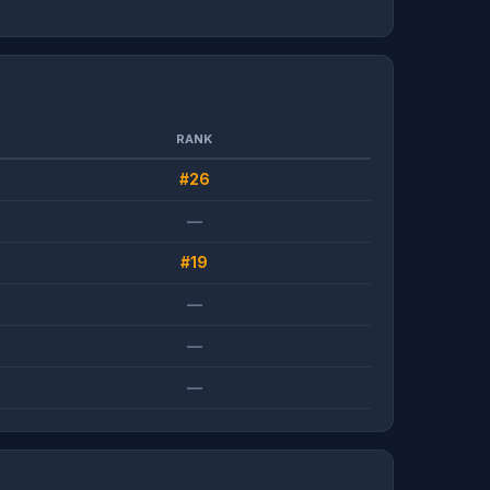
RANK
#26
—
#19
—
—
—