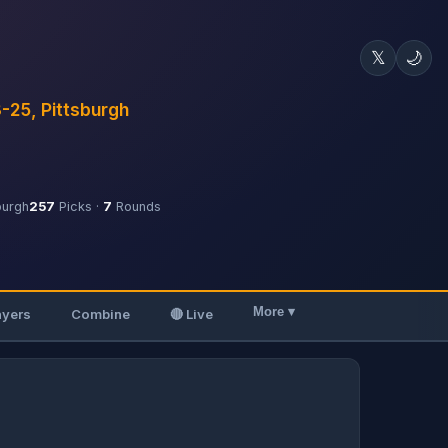
𝕏
🌙
3-25, Pittsburgh
burgh
257
Picks ·
7
Rounds
More ▾
ayers
Combine
🔴 Live