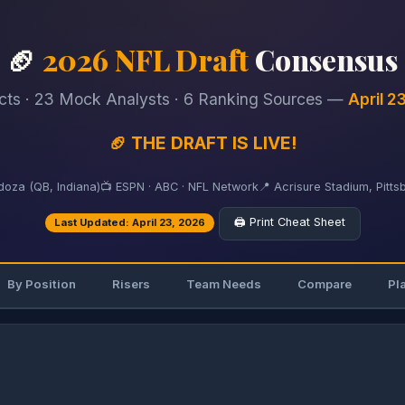
🏈
2026 NFL Draft
Consensus
cts · 23 Mock Analysts · 6 Ranking Sources —
April 2
🏈 THE DRAFT IS LIVE!
oza (QB, Indiana)
📺 ESPN · ABC · NFL Network
📍 Acrisure Stadium, Pitts
🖨️ Print Cheat Sheet
Last Updated: April 23, 2026
By Position
Risers
Team Needs
Compare
Pl