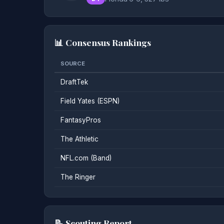
📊 Consensus Rankings
SOURCE
DraftTek
Field Yates (ESPN)
FantasyPros
The Athletic
NFL.com (Band)
The Ringer
📝 Scouting Report