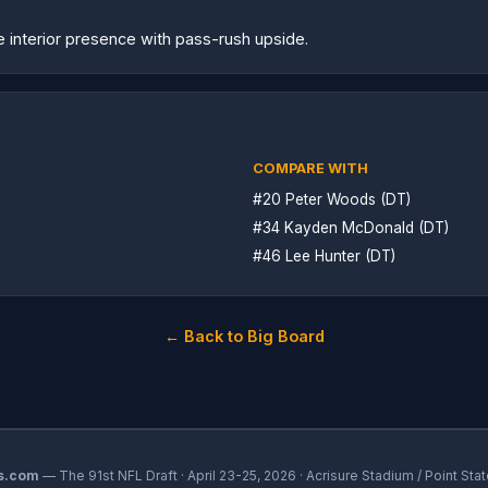
le interior presence with pass-rush upside.
COMPARE WITH
#20 Peter Woods (DT)
#34 Kayden McDonald (DT)
#46 Lee Hunter (DT)
← Back to Big Board
s.com
— The 91st NFL Draft · April 23-25, 2026 · Acrisure Stadium / Point Stat