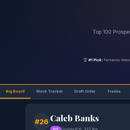
Top 100 Prospe
🏆
#1 Pick:
Fernando Mend
Big Board
Mock Tracker
Draft Order
Trades
Caleb Banks
#26
Florida
·
6'6, 327 lbs
DT