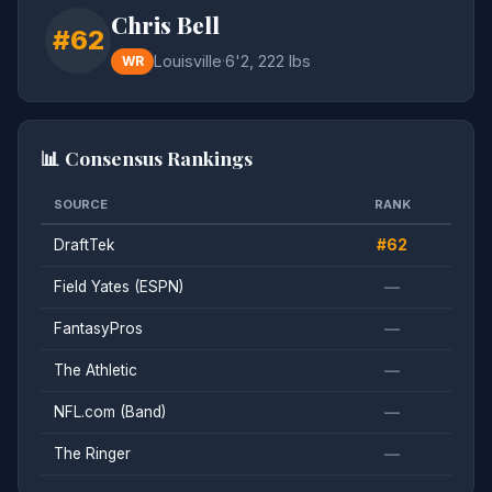
Chris Bell
#62
Louisville
·
6'2, 222 lbs
WR
📊 Consensus Rankings
SOURCE
RANK
DraftTek
#62
Field Yates (ESPN)
—
FantasyPros
—
The Athletic
—
NFL.com (Band)
—
The Ringer
—