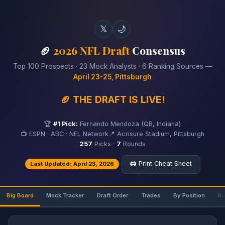
𝕏
🌙
🏈
2026 NFL Draft
Consensus
Top 100 Prospects · 23 Mock Analysts · 6 Ranking Sources —
April 23-25, Pittsburgh
🏈 THE DRAFT IS LIVE!
🏆
#1 Pick:
Fernando Mendoza (QB, Indiana)
📺 ESPN · ABC · NFL Network
📍 Acrisure Stadium, Pittsburgh
257
Picks ·
7
Rounds
🖨️ Print Cheat Sheet
Last Updated: April 23, 2026
Big Board
Mock Tracker
Draft Order
Trades
By Position
Ri