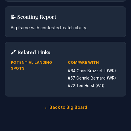
📝 Scouting Report
Big frame with contested-catch ability.
🔗 Related Links
POTENTIAL LANDING
COMPARE WITH
SPOTS
#64 Chris Brazzell II (WR)
#57 Germie Bernard (WR)
#72 Ted Hurst (WR)
← Back to Big Board