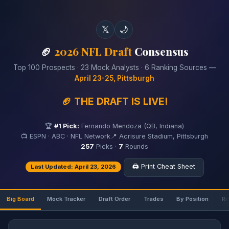
𝕏
🌙
🏈
2026 NFL Draft
Consensus
Top 100 Prospects · 23 Mock Analysts · 6 Ranking Sources —
April 23-25, Pittsburgh
🏈 THE DRAFT IS LIVE!
🏆
#1 Pick:
Fernando Mendoza (QB, Indiana)
📺 ESPN · ABC · NFL Network
📍 Acrisure Stadium, Pittsburgh
257
Picks ·
7
Rounds
🖨️ Print Cheat Sheet
Last Updated: April 23, 2026
Big Board
Mock Tracker
Draft Order
Trades
By Position
Ri