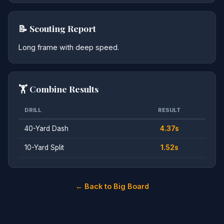
📝 Scouting Report
Long frame with deep speed.
🏋️ Combine Results
DRILL
RESULT
40-Yard Dash
4.37s
10-Yard Split
1.52s
← Back to Big Board