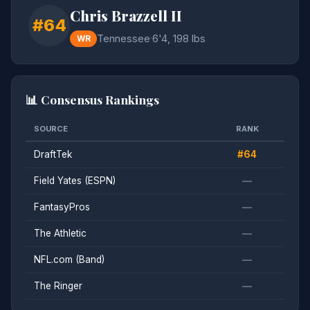
Chris Brazzell II
#64
Tennessee
·
6'4, 198 lbs
WR
📊 Consensus Rankings
SOURCE
RANK
DraftTek
#64
Field Yates (ESPN)
—
FantasyPros
—
The Athletic
—
NFL.com (Band)
—
The Ringer
—