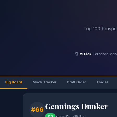
Top 100 Prospe
🏆
#1 Pick:
Fernando Mend
Big Board
Mock Tracker
Draft Order
Trades
Gennings Dunker
#66
Iowa
·
6'5, 319 lbs
OG