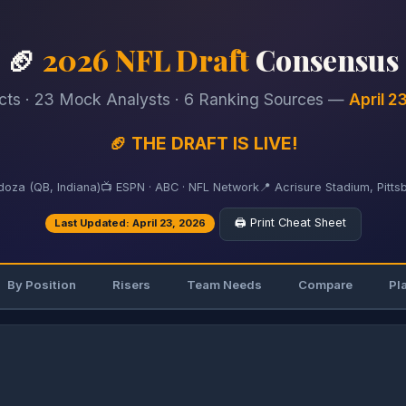
🏈
2026 NFL Draft
Consensus
cts · 23 Mock Analysts · 6 Ranking Sources —
April 2
🏈 THE DRAFT IS LIVE!
oza (QB, Indiana)
📺 ESPN · ABC · NFL Network
📍 Acrisure Stadium, Pitts
🖨️ Print Cheat Sheet
Last Updated: April 23, 2026
By Position
Risers
Team Needs
Compare
Pl