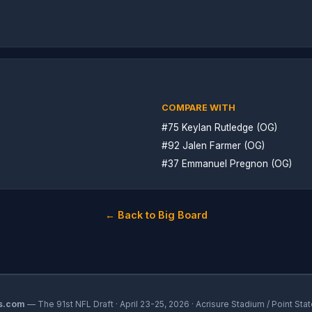
COMPARE WITH
#75 Keylan Rutledge (OG)
#92 Jalen Farmer (OG)
#37 Emmanuel Pregnon (OG)
← Back to Big Board
s.com
— The 91st NFL Draft · April 23-25, 2026 · Acrisure Stadium / Point Stat