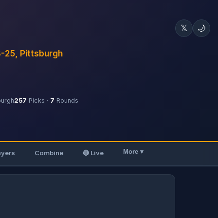
𝕏
🌙
3-25, Pittsburgh
burgh
257
Picks ·
7
Rounds
More ▾
ayers
Combine
🔴 Live