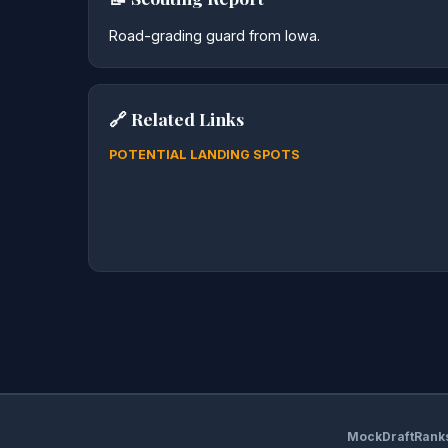
Road-grading guard from Iowa.
🔗 Related Links
POTENTIAL LANDING SPOTS
MockDraftRank