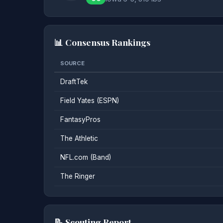
📊 Consensus Rankings
SOURCE
DraftTek
Field Yates (ESPN)
FantasyPros
The Athletic
NFL.com (Band)
The Ringer
📝 Scouting Report