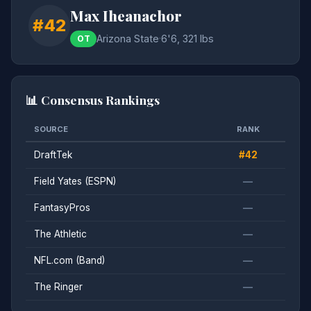
Max Iheanachor
#42
Arizona State
·
6'6, 321 lbs
OT
📊 Consensus Rankings
SOURCE
RANK
DraftTek
#42
Field Yates (ESPN)
—
FantasyPros
—
The Athletic
—
NFL.com (Band)
—
The Ringer
—