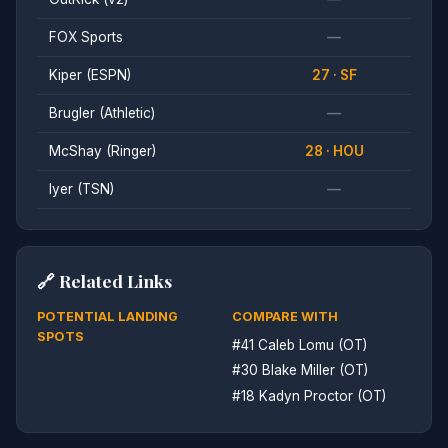
FOX Sports
—
Kiper (ESPN)
27 · SF
Brugler (Athletic)
—
McShay (Ringer)
28 · HOU
Iyer (TSN)
—
🔗 Related Links
POTENTIAL LANDING
COMPARE WITH
SPOTS
#41 Caleb Lomu (OT)
#30 Blake Miller (OT)
#18 Kadyn Proctor (OT)