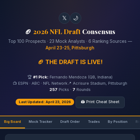
𝕏
🌙
🏈
2026 NFL Draft
Consensus
Top 100 Prospects · 23 Mock Analysts · 6 Ranking Sources —
April 23-25, Pittsburgh
🏈 THE DRAFT IS LIVE!
🏆
#1 Pick:
Fernando Mendoza (QB, Indiana)
📺 ESPN · ABC · NFL Network
📍 Acrisure Stadium, Pittsburgh
257
Picks ·
7
Rounds
🖨️ Print Cheat Sheet
Last Updated: April 23, 2026
Big Board
Mock Tracker
Draft Order
Trades
By Position
Ri