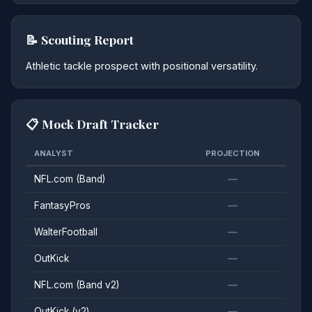
📝 Scouting Report
Athletic tackle prospect with positional versatility.
📋 Mock Draft Tracker
ANALYST
PROJECTION
NFL.com (Band)
—
FantasyPros
—
WalterFootball
—
OutKick
—
NFL.com (Band v2)
—
OutKick (v2)
—