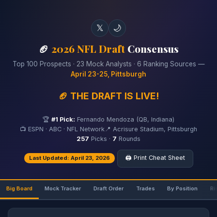
𝕏
🌙
🏈
2026 NFL Draft
Consensus
Top 100 Prospects · 23 Mock Analysts · 6 Ranking Sources —
April 23-25, Pittsburgh
🏈 THE DRAFT IS LIVE!
🏆
#1 Pick:
Fernando Mendoza (QB, Indiana)
📺 ESPN · ABC · NFL Network
📍 Acrisure Stadium, Pittsburgh
257
Picks ·
7
Rounds
🖨️ Print Cheat Sheet
Last Updated: April 23, 2026
Big Board
Mock Tracker
Draft Order
Trades
By Position
Ri