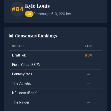
Kyle Louis
#84
Pittsburgh
·
6'0, 220 lbs
LB
📊 Consensus Rankings
SOURCE
RANK
DraftTek
#84
Field Yates (ESPN)
—
FantasyPros
—
The Athletic
—
NFL.com (Band)
—
The Ringer
—