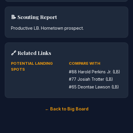
📝 Scouting Report
Productive LB. Hometown prospect.
🔗 Related Links
POTENTIAL LANDING
COMPARE WITH
SPOTS
#88 Harold Perkins Jr. (LB)
#77 Josiah Trotter (LB)
#65 Deontae Lawson (LB)
← Back to Big Board