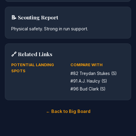
📝 Scouting Report
Physical safety. Strong in run support.
🔗 Related Links
POTENTIAL LANDING
COMPARE WITH
SPOTS
#82 Treydan Stukes (S)
#91 A.J. Haulcy (S)
#96 Bud Clark (S)
← Back to Big Board