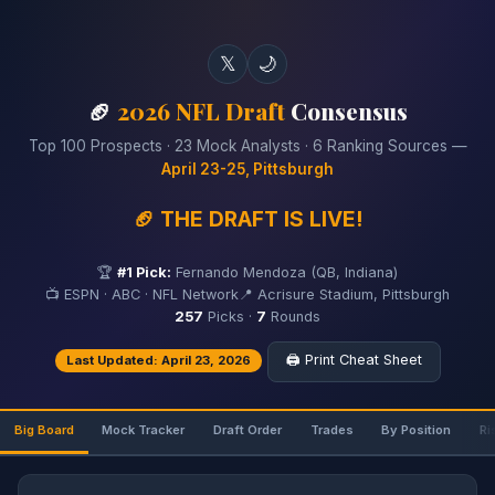
𝕏
🌙
🏈
2026 NFL Draft
Consensus
Top 100 Prospects · 23 Mock Analysts · 6 Ranking Sources —
April 23-25, Pittsburgh
🏈 THE DRAFT IS LIVE!
🏆
#1 Pick:
Fernando Mendoza (QB, Indiana)
📺 ESPN · ABC · NFL Network
📍 Acrisure Stadium, Pittsburgh
257
Picks ·
7
Rounds
🖨️ Print Cheat Sheet
Last Updated: April 23, 2026
Big Board
Mock Tracker
Draft Order
Trades
By Position
Ri