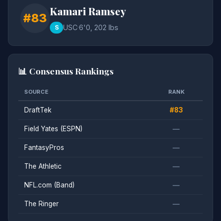
Kamari Ramsey
#83
USC
·
6'0, 202 lbs
S
📊 Consensus Rankings
SOURCE
RANK
DraftTek
#83
Field Yates (ESPN)
—
FantasyPros
—
The Athletic
—
NFL.com (Band)
—
The Ringer
—