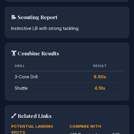
📝 Scouting Report
Instinctive LB with strong tackling.
🏋️ Combine Results
DRILL
RESULT
3-Cone Drill
6.90s
Shuttle
4.19s
🔗 Related Links
POTENTIAL LANDING
COMPARE WITH
SPOTS