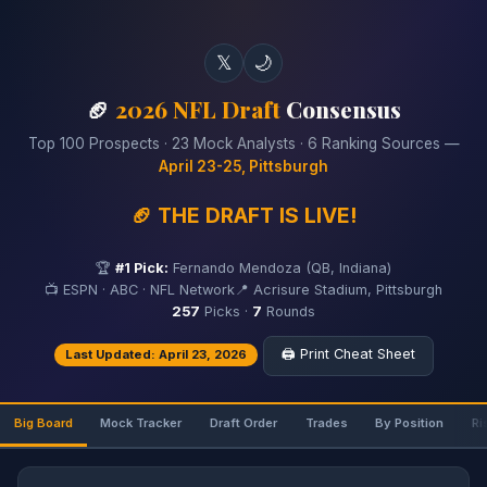
𝕏
🌙
🏈
2026 NFL Draft
Consensus
Top 100 Prospects · 23 Mock Analysts · 6 Ranking Sources —
April 23-25, Pittsburgh
🏈 THE DRAFT IS LIVE!
🏆
#1 Pick:
Fernando Mendoza (QB, Indiana)
📺 ESPN · ABC · NFL Network
📍 Acrisure Stadium, Pittsburgh
257
Picks ·
7
Rounds
🖨️ Print Cheat Sheet
Last Updated: April 23, 2026
Big Board
Mock Tracker
Draft Order
Trades
By Position
Ri