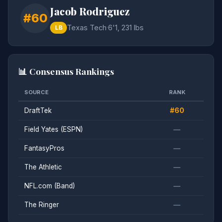
Jacob Rodriguez
#60
Texas Tech
·
6'1, 231 lbs
LB
📊 Consensus Rankings
SOURCE
RANK
DraftTek
#60
Field Yates (ESPN)
—
FantasyPros
—
The Athletic
—
NFL.com (Band)
—
The Ringer
—