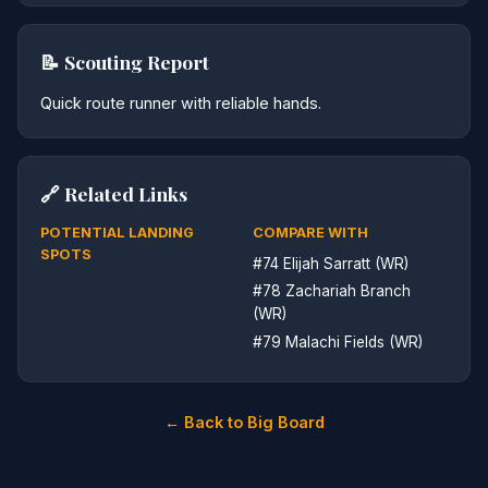
📝 Scouting Report
Quick route runner with reliable hands.
🔗 Related Links
POTENTIAL LANDING
COMPARE WITH
SPOTS
#74 Elijah Sarratt (WR)
#78 Zachariah Branch
(WR)
#79 Malachi Fields (WR)
← Back to Big Board