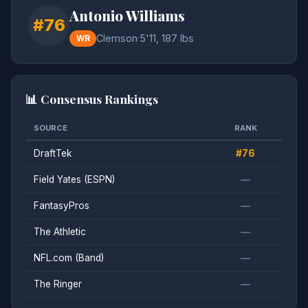
Antonio Williams
#76
Clemson
·
5'11, 187 lbs
WR
📊 Consensus Rankings
SOURCE
RANK
DraftTek
#76
Field Yates (ESPN)
—
FantasyPros
—
The Athletic
—
NFL.com (Band)
—
The Ringer
—