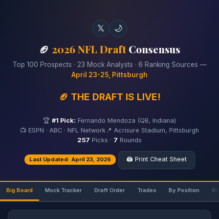
𝕏
🌙
🏈
2026 NFL Draft
Consensus
Top 100 Prospects · 23 Mock Analysts · 6 Ranking Sources —
April 23-25, Pittsburgh
🏈 THE DRAFT IS LIVE!
🏆
#1 Pick:
Fernando Mendoza (QB, Indiana)
📺 ESPN · ABC · NFL Network
📍 Acrisure Stadium, Pittsburgh
257
Picks ·
7
Rounds
🖨️ Print Cheat Sheet
Last Updated: April 23, 2026
Big Board
Mock Tracker
Draft Order
Trades
By Position
Ri