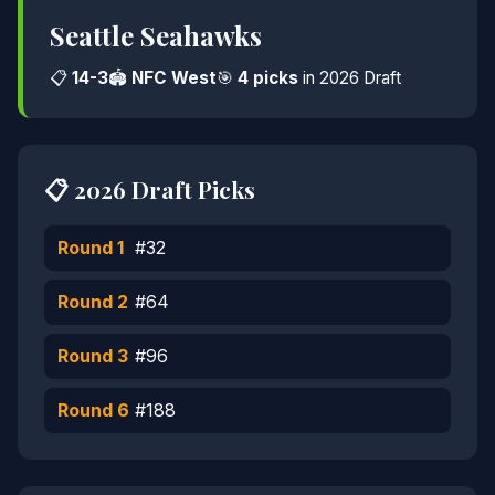
Seattle Seahawks
📋
14-3
🏟️
NFC West
🎯
4 picks
in 2026 Draft
📋 2026 Draft Picks
Round 1
#32
Round 2
#64
Round 3
#96
Round 6
#188