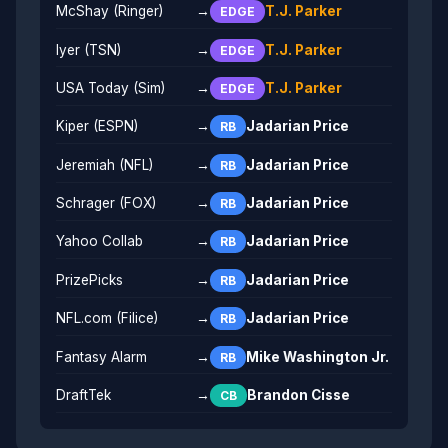
McShay (Ringer)
→
T.J. Parker
EDGE
Iyer (TSN)
→
T.J. Parker
EDGE
USA Today (Sim)
→
T.J. Parker
EDGE
Kiper (ESPN)
→
Jadarian Price
RB
Jeremiah (NFL)
→
Jadarian Price
RB
Schrager (FOX)
→
Jadarian Price
RB
Yahoo Collab
→
Jadarian Price
RB
PrizePicks
→
Jadarian Price
RB
NFL.com (Filice)
→
Jadarian Price
RB
Fantasy Alarm
→
Mike Washington Jr.
RB
DraftTek
→
Brandon Cisse
CB