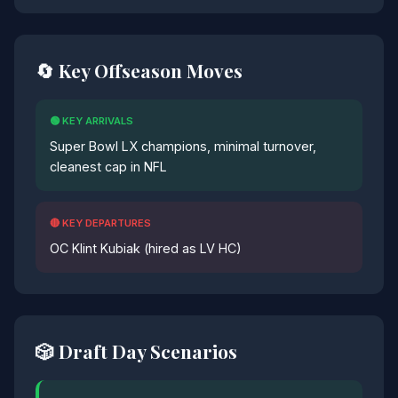
🔄 Key Offseason Moves
🟢 KEY ARRIVALS
Super Bowl LX champions, minimal turnover,
cleanest cap in NFL
🔴 KEY DEPARTURES
OC Klint Kubiak (hired as LV HC)
🎲 Draft Day Scenarios