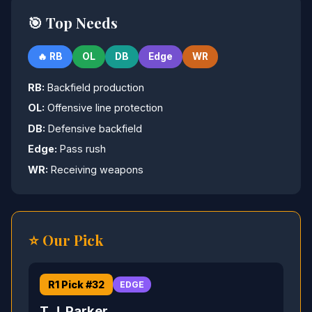
🎯 Top Needs
🔥 RB
OL
DB
Edge
WR
RB:
Backfield production
OL:
Offensive line protection
DB:
Defensive backfield
Edge:
Pass rush
WR:
Receiving weapons
⭐ Our Pick
R1 Pick #32
EDGE
T.J. Parker