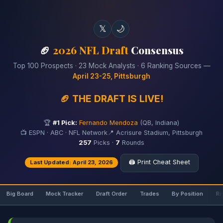
𝕏
🌙
🏈
2026 NFL Draft
Consensus
Top 100 Prospects · 23 Mock Analysts · 6 Ranking Sources —
April 23-25, Pittsburgh
🏈 THE DRAFT IS LIVE!
🏆
#1 Pick:
Fernando Mendoza
(QB, Indiana)
📺 ESPN · ABC · NFL Network
📍 Acrisure Stadium, Pittsburgh
257
Picks ·
7
Rounds
🖨️ Print Cheat Sheet
Last Updated: April 23, 2026
Big Board
Mock Tracker
Draft Order
Trades
By Position
Ri