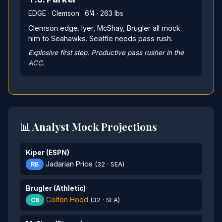
EDGE · Clemson · 6'4 · 263 lbs
Clemson edge. Iyer, McShay, Brugler all mock
him to Seahawks. Seattle needs pass rush.
Explosive first step. Productive pass rusher in the
ACC.
📊 Analyst Mock Projections
Kiper (ESPN)
Jadarian Price
RB
(32 · SEA)
Brugler (Athletic)
Colton Hood
CB
(32 · SEA)