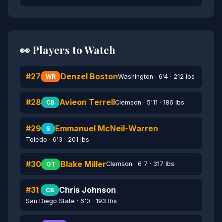
👀 Players to Watch
#27
Denzel Boston
Washington · 6'4 · 212 lbs
WR
#28
Avieon Terrell
Clemson · 5'11 · 186 lbs
CB
#29
Emmanuel McNeil-Warren
S
Toledo · 6'3 · 201 lbs
#30
Blake Miller
Clemson · 6'7 · 317 lbs
OT
#31
Chris Johnson
CB
San Diego State · 6'0 · 193 lbs