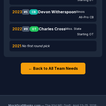
2023
Devon Witherspoon
Illinois
#5
CB
All-Pro CB
2022
Charles Cross
Miss. State
#9
OT
Starting OT
2021
No first round pick
← Back to All Team Needs
MockDraftRanks.com
— The 91st NFL Draft · April 23-25, 2026 ·