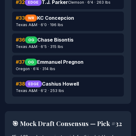
#32
T.J. Parker
Clemson · 6'4 · 263 lbs
EDGE
#33
KC Concepcion
WR
Texas A&M · 6'0 · 196 lbs
#36
Chase Bisontis
OG
Texas A&M · 6'5 · 315 lbs
#37
Emmanuel Pregnon
OG
Oregon · 6'4 · 314 lbs
#38
Cashius Howell
EDGE
Texas A&M · 6'2 · 253 lbs
🎯 Mock Draft Consensus — Pick #32