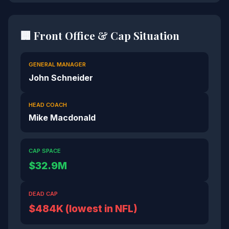
🏢 Front Office & Cap Situation
GENERAL MANAGER
John Schneider
HEAD COACH
Mike Macdonald
CAP SPACE
$32.9M
DEAD CAP
$484K (lowest in NFL)