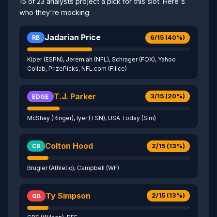
15 of 23 analysts project a pick for this slot. Here's
who they're mocking:
Jadarian Price
6/15 (40%)
RB
Kiper (ESPN), Jeremiah (NFL), Schrager (FOX), Yahoo
Collab, PrizePicks, NFL.com (Filice)
T.J. Parker
3/15 (20%)
EDGE
McShay (Ringer), Iyer (TSN), USA Today (Sim)
Colton Hood
2/15 (13%)
CB
Brugler (Athletic), Campbell (WF)
Ty Simpson
2/15 (13%)
QB