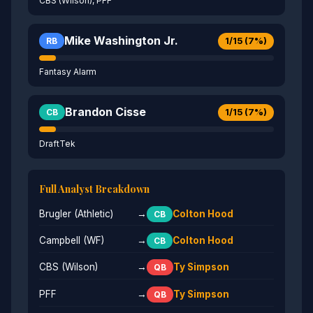
CBS (Wilson), PFF
Mike Washington Jr.
1/15 (7%)
RB
Fantasy Alarm
Brandon Cisse
1/15 (7%)
CB
DraftTek
Full Analyst Breakdown
Brugler (Athletic)
→
Colton Hood
CB
Campbell (WF)
→
Colton Hood
CB
CBS (Wilson)
→
Ty Simpson
QB
PFF
→
Ty Simpson
QB