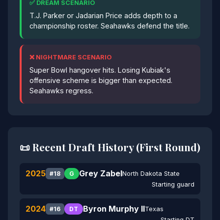
✅ DREAM SCENARIO
T.J. Parker or Jadarian Price adds depth to a
championship roster. Seahawks defend the title.
❌ NIGHTMARE SCENARIO
Super Bowl hangover hits. Losing Kubiak's
offensive scheme is bigger than expected.
Seahawks regress.
📜 Recent Draft History (First Round)
2025
Grey Zabel
North Dakota State
#18
G
Starting guard
2024
Byron Murphy II
Texas
#16
DT
Starting DT