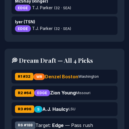
McShay (Ringer)
T.J. Parker
EDGE
(32 · SEA)
Iyer (TSN)
T.J. Parker
EDGE
(32 · SEA)
💭 Dream Draft — All 4 Picks
Denzel Boston
R1 #32
Washington
WR
Zion Young
R2 #64
Missouri
EDGE
A.J. Haulcy
R3 #96
LSU
S
Target:
Edge
— Pass rush
R6 #188