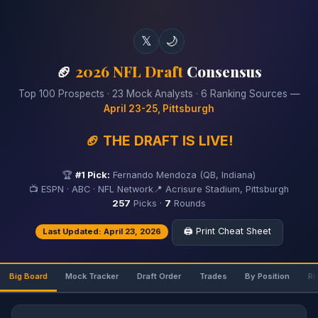
𝕏
🌙
🏈
2026 NFL Draft
Consensus
Top 100 Prospects · 23 Mock Analysts · 6 Ranking Sources —
April 23-25, Pittsburgh
🏈 THE DRAFT IS LIVE!
🏆
#1 Pick:
Fernando Mendoza (QB, Indiana)
📺 ESPN · ABC · NFL Network
📍 Acrisure Stadium, Pittsburgh
257
Picks ·
7
Rounds
🖨️ Print Cheat Sheet
Last Updated: April 23, 2026
Big Board
Mock Tracker
Draft Order
Trades
By Position
Ri