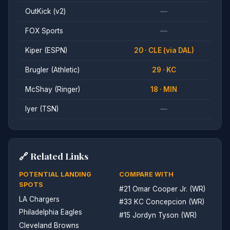
OutKick (v2)
—
FOX Sports
—
Kiper (ESPN)
20 · CLE (via DAL)
Brugler (Athletic)
29 · KC
McShay (Ringer)
18 · MIN
Iyer (TSN)
—
🔗 Related Links
POTENTIAL LANDING
COMPARE WITH
SPOTS
#21 Omar Cooper Jr. (WR)
LA Chargers
#33 KC Concepcion (WR)
Philadelphia Eagles
#15 Jordyn Tyson (WR)
Cleveland Browns