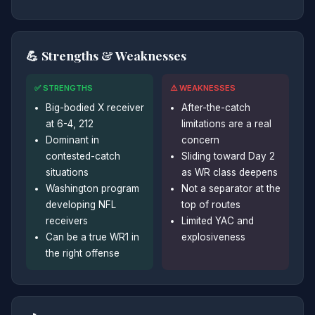
💪 Strengths & Weaknesses
✅ STRENGTHS
⚠️ WEAKNESSES
Big-bodied X receiver
After-the-catch
at 6-4, 212
limitations are a real
Dominant in
concern
contested-catch
Sliding toward Day 2
situations
as WR class deepens
Washington program
Not a separator at the
developing NFL
top of routes
receivers
Limited YAC and
Can be a true WR1 in
explosiveness
the right offense