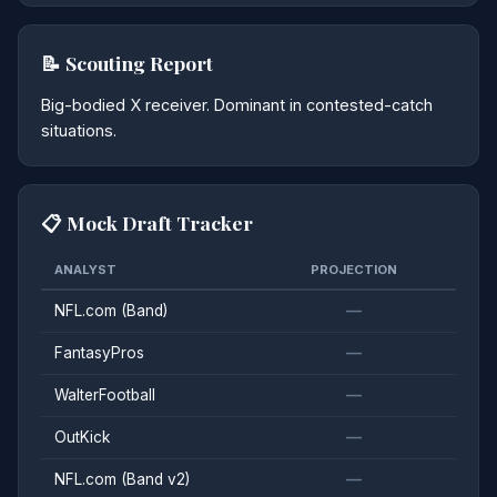
📝 Scouting Report
Big-bodied X receiver. Dominant in contested-catch
situations.
📋 Mock Draft Tracker
ANALYST
PROJECTION
NFL.com (Band)
—
FantasyPros
—
WalterFootball
—
OutKick
—
NFL.com (Band v2)
—