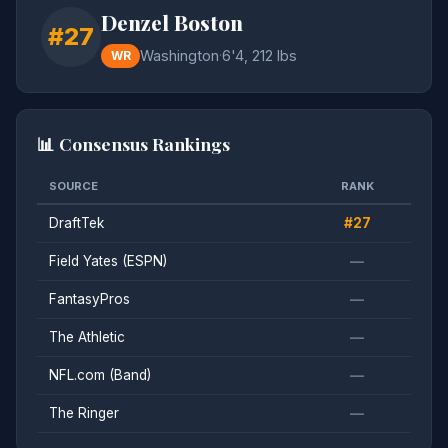
Denzel Boston
#27
Washington
·
6'4, 212 lbs
WR
📊 Consensus Rankings
SOURCE
RANK
DraftTek
#27
Field Yates (ESPN)
—
FantasyPros
—
The Athletic
—
NFL.com (Band)
—
The Ringer
—