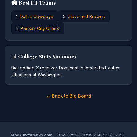
🏟️ Best Fit Teams
1.
Dallas Cowboys
2.
Cleveland Browns
3.
Kansas City Chiefs
📊 College Stats Summary
Big-bodied X receiver. Dominant in contested-catch
situations at Washington.
← Back to Big Board
MockDraftRanks.com
— The 91st NFL Draft · April 23-25, 2026 ·