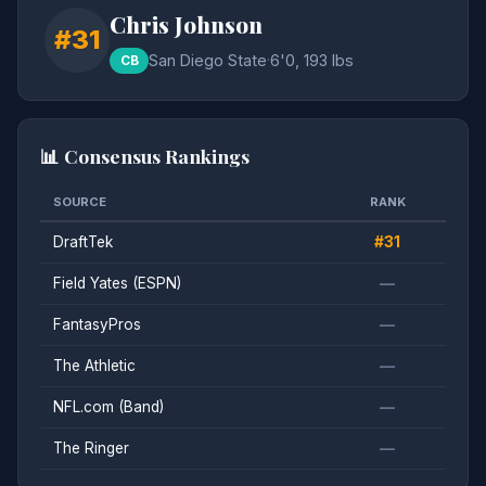
Chris Johnson
#31
San Diego State
·
6'0, 193 lbs
CB
📊 Consensus Rankings
SOURCE
RANK
DraftTek
#31
Field Yates (ESPN)
—
FantasyPros
—
The Athletic
—
NFL.com (Band)
—
The Ringer
—