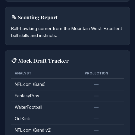
📝 Scouting Report
Ball-hawking corner from the Mountain West. Excellent
ball skills and instincts.
📋 Mock Draft Tracker
ANALYST
PROJECTION
NFL.com (Band)
—
FantasyPros
—
WalterFootball
—
OutKick
—
NFL.com (Band v2)
—