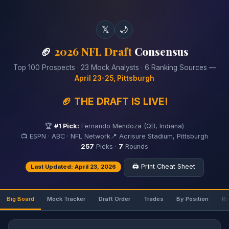
𝕏
🌙
🏈
2026 NFL Draft
Consensus
Top 100 Prospects · 23 Mock Analysts · 6 Ranking Sources —
April 23-25, Pittsburgh
🏈 THE DRAFT IS LIVE!
🏆
#1 Pick:
Fernando Mendoza (QB, Indiana)
📺 ESPN · ABC · NFL Network
📍 Acrisure Stadium, Pittsburgh
257
Picks ·
7
Rounds
🖨️ Print Cheat Sheet
Last Updated: April 23, 2026
Big Board
Mock Tracker
Draft Order
Trades
By Position
Ri