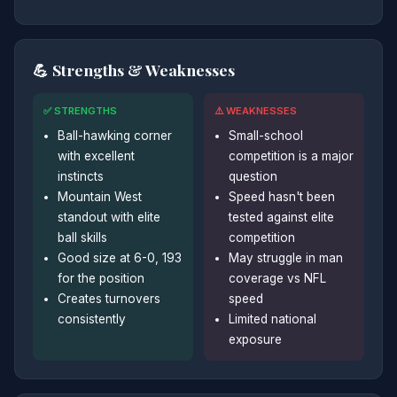
💪 Strengths & Weaknesses
✅ STRENGTHS
⚠️ WEAKNESSES
Ball-hawking corner
Small-school
with excellent
competition is a major
instincts
question
Mountain West
Speed hasn't been
standout with elite
tested against elite
ball skills
competition
Good size at 6-0, 193
May struggle in man
for the position
coverage vs NFL
Creates turnovers
speed
consistently
Limited national
exposure