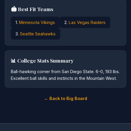
🏟️ Best Fit Teams
1.
Minnesota Vikings
2.
Las Vegas Raiders
3.
Seattle Seahawks
📊 College Stats Summary
Ball-hawking corner from San Diego State. 6-0, 193 lbs.
Excellent ball skills and instincts in the Mountain West.
← Back to Big Board