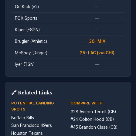
OutKick (v2)
—
FOX Sports
—
Kiper (ESPN)
—
Brugler (Athletic)
30 · MIA
McShay (Ringer)
25 · LAC (via CHI)
Iyer (TSN)
—
🔗 Related Links
POTENTIAL LANDING
COMPARE WITH
SPOTS
#28 Avieon Terrell (CB)
Buffalo Bills
#24 Colton Hood (CB)
San Francisco 49ers
#45 Brandon Cisse (CB)
Houston Texans