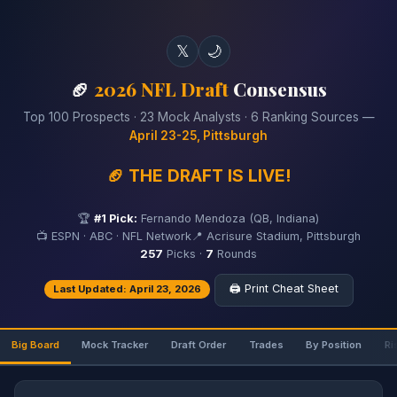
𝕏
🌙
🏈
2026 NFL Draft
Consensus
Top 100 Prospects · 23 Mock Analysts · 6 Ranking Sources —
April 23-25, Pittsburgh
🏈 THE DRAFT IS LIVE!
🏆
#1 Pick:
Fernando Mendoza (QB, Indiana)
📺 ESPN · ABC · NFL Network
📍 Acrisure Stadium, Pittsburgh
257
Picks ·
7
Rounds
🖨️ Print Cheat Sheet
Last Updated: April 23, 2026
Big Board
Mock Tracker
Draft Order
Trades
By Position
Ri