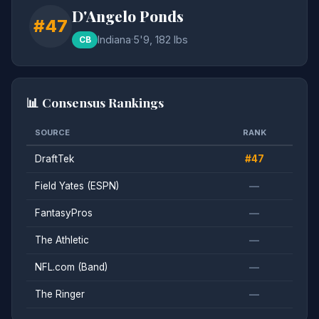
D'Angelo Ponds
#47
Indiana
·
5'9, 182 lbs
CB
📊 Consensus Rankings
SOURCE
RANK
DraftTek
#47
Field Yates (ESPN)
—
FantasyPros
—
The Athletic
—
NFL.com (Band)
—
The Ringer
—