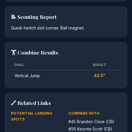
📝 Scouting Report
Quick-twitch slot corner. Ball magnet.
🏋️ Combine Results
DRILL
RESULT
Vertical Jump
43.5"
🔗 Related Links
POTENTIAL LANDING
COMPARE WITH
SPOTS
#45 Brandon Cisse (CB)
#56 Keionte Scott (CB)