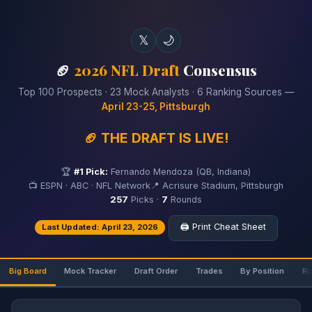
𝕏
🌙
🏈
2026 NFL Draft
Consensus
Top 100 Prospects · 23 Mock Analysts · 6 Ranking Sources —
April 23-25, Pittsburgh
🏈 THE DRAFT IS LIVE!
🏆
#1 Pick:
Fernando Mendoza (QB, Indiana)
📺 ESPN · ABC · NFL Network
📍 Acrisure Stadium, Pittsburgh
257
Picks ·
7
Rounds
🖨️ Print Cheat Sheet
Last Updated: April 23, 2026
Big Board
Mock Tracker
Draft Order
Trades
By Position
Ri