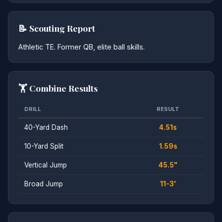
📝 Scouting Report
Athletic TE. Former QB, elite ball skills.
🏋️ Combine Results
DRILL
RESULT
40-Yard Dash
4.51s
10-Yard Split
1.59s
Vertical Jump
45.5"
Broad Jump
11-3'