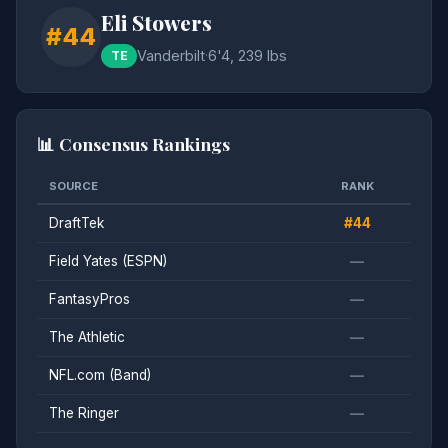
Eli Stowers
#44
Vanderbilt
·
6'4, 239 lbs
TE
📊 Consensus Rankings
SOURCE
RANK
DraftTek
#44
Field Yates (ESPN)
—
FantasyPros
—
The Athletic
—
NFL.com (Band)
—
The Ringer
—