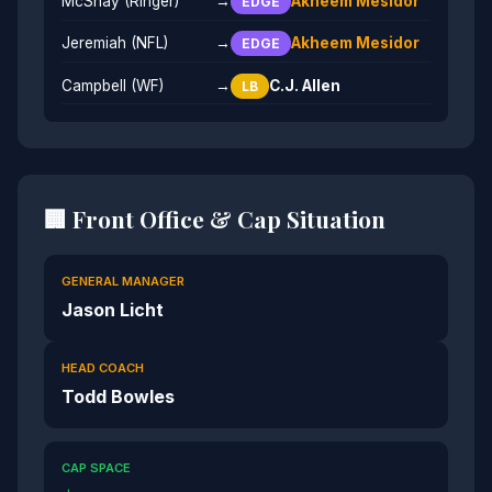
McShay (Ringer)
→
Akheem Mesidor
EDGE
Jeremiah (NFL)
→
Akheem Mesidor
EDGE
Campbell (WF)
→
C.J. Allen
LB
🏢 Front Office & Cap Situation
GENERAL MANAGER
Jason Licht
HEAD COACH
Todd Bowles
CAP SPACE