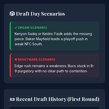
🎲 Draft Day Scenarios
✅ DREAM SCENARIO
Kenyon Sadiq or Keldric Faulk adds the missing
piece. Baker Mayfield leads a playoff push in
weak NFC South.
❌ NIGHTMARE SCENARIO
Edge rush remains a weakness. Bucs stuck in 8-
9 purgatory with no clear path to contention.
📜 Recent Draft History (First Round)