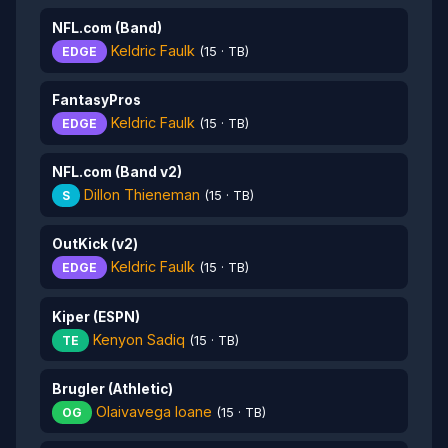
NFL.com (Band)
Keldric Faulk
EDGE
(15 · TB)
FantasyPros
Keldric Faulk
EDGE
(15 · TB)
NFL.com (Band v2)
Dillon Thieneman
S
(15 · TB)
OutKick (v2)
Keldric Faulk
EDGE
(15 · TB)
Kiper (ESPN)
Kenyon Sadiq
TE
(15 · TB)
Brugler (Athletic)
Olaivavega Ioane
OG
(15 · TB)