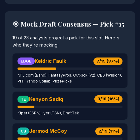
🎯 Mock Draft Consensus — Pick #15
19 of 23 analysts project a pick for this slot. Here's
who they're mocking:
Keldric Faulk
7/19 (37%)
EDGE
NFL.com (Band), FantasyPros, OutKick (v2), CBS (Wilson),
PFF, Yahoo Collab, PrizePicks
Kenyon Sadiq
3/19 (16%)
TE
Kiper (ESPN), Iyer (TSN), DraftTek
Jermod McCoy
2/19 (11%)
CB