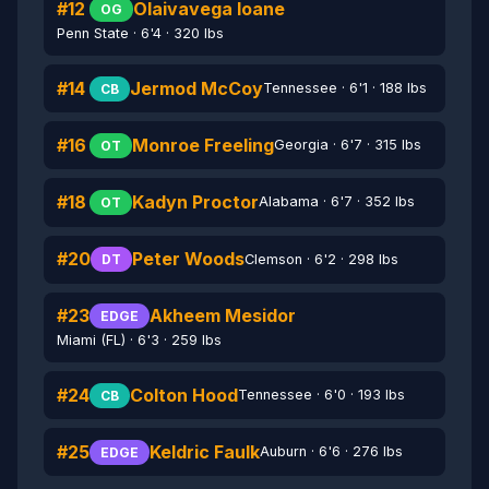
#12
Olaivavega Ioane
OG
Penn State · 6'4 · 320 lbs
#14
Jermod McCoy
Tennessee · 6'1 · 188 lbs
CB
#16
Monroe Freeling
Georgia · 6'7 · 315 lbs
OT
#18
Kadyn Proctor
Alabama · 6'7 · 352 lbs
OT
#20
Peter Woods
Clemson · 6'2 · 298 lbs
DT
#23
Akheem Mesidor
EDGE
Miami (FL) · 6'3 · 259 lbs
#24
Colton Hood
Tennessee · 6'0 · 193 lbs
CB
#25
Keldric Faulk
Auburn · 6'6 · 276 lbs
EDGE