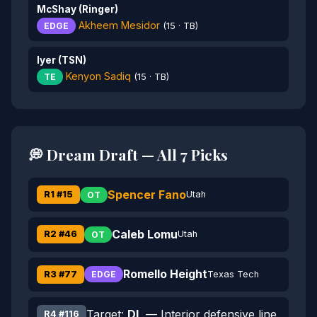
McShay (Ringer)
Akheem Mesidor
EDGE
(15 · TB)
Iyer (TSN)
Kenyon Sadiq
TE
(15 · TB)
💭 Dream Draft — All 7 Picks
Spencer Fano
R1 #15
Utah
OT
Caleb Lomu
R2 #46
Utah
OT
Romello Height
R3 #77
Texas Tech
EDGE
Target:
DL
— Interior defensive line
R4 #116