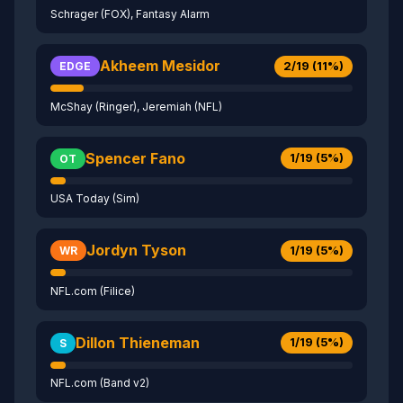
Schrager (FOX), Fantasy Alarm
Akheem Mesidor
2/19 (11%)
EDGE
McShay (Ringer), Jeremiah (NFL)
Spencer Fano
1/19 (5%)
OT
USA Today (Sim)
Jordyn Tyson
1/19 (5%)
WR
NFL.com (Filice)
Dillon Thieneman
1/19 (5%)
S
NFL.com (Band v2)