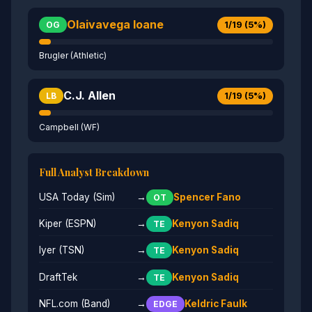
Olaivavega Ioane
1/19 (5%)
OG
Brugler (Athletic)
C.J. Allen
1/19 (5%)
LB
Campbell (WF)
Full Analyst Breakdown
USA Today (Sim)
→
Spencer Fano
OT
Kiper (ESPN)
→
Kenyon Sadiq
TE
Iyer (TSN)
→
Kenyon Sadiq
TE
DraftTek
→
Kenyon Sadiq
TE
NFL.com (Band)
→
Keldric Faulk
EDGE