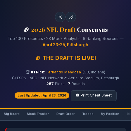
𝕏
🌙
🏈
2026 NFL Draft
Consensus
Top 100 Prospects · 23 Mock Analysts · 6 Ranking Sources —
April 23-25, Pittsburgh
🏈 THE DRAFT IS LIVE!
🏆
#1 Pick:
Fernando Mendoza
(QB, Indiana)
📺 ESPN · ABC · NFL Network
📍 Acrisure Stadium, Pittsburgh
257
Picks ·
7
Rounds
🖨️ Print Cheat Sheet
Last Updated: April 23, 2026
Big Board
Mock Tracker
Draft Order
Trades
By Position
Ri