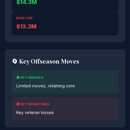
$14.3M
DEAD CAP
$13.3M
🔄 Key Offseason Moves
🟢 KEY ARRIVALS
Limited moves, retaining core
🔴 KEY DEPARTURES
Key veteran losses