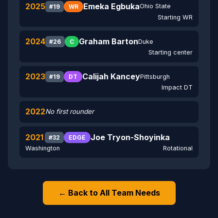
2025
Emeka Egbuka
Ohio State
#19
WR
Starting WR
2024
Graham Barton
Duke
#26
C
Starting center
2023
Calijah Kancey
Pittsburgh
#19
DT
Impact DT
2022
No first rounder
2021
Joe Tryon-Shoyinka
#32
EDGE
Washington
Rotational
← Back to All Team Needs