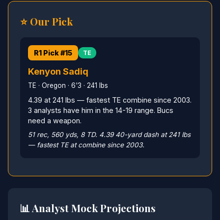
⭐ Our Pick
R1 Pick #15
TE
Kenyon Sadiq
TE · Oregon · 6'3 · 241 lbs
4.39 at 241 lbs — fastest TE combine since 2003.
3 analysts have him in the 14-19 range. Bucs
need a weapon.
51 rec, 560 yds, 8 TD. 4.39 40-yard dash at 241 lbs
— fastest TE at combine since 2003.
📊 Analyst Mock Projections