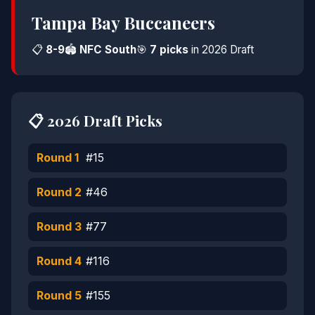
Tampa Bay Buccaneers
📋
8-9
🏟️
NFC South
🎯
7 picks
in 2026 Draft
📋 2026 Draft Picks
Round 1
#15
Round 2
#46
Round 3
#77
Round 4
#116
Round 5
#155