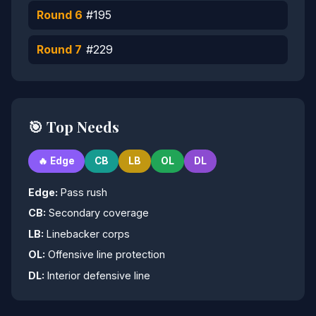
Round 6
#195
Round 7
#229
🎯 Top Needs
🔥 Edge
CB
LB
OL
DL
Edge:
Pass rush
CB:
Secondary coverage
LB:
Linebacker corps
OL:
Offensive line protection
DL:
Interior defensive line