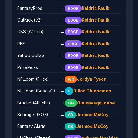
FantasyPros
→
Keldric Faulk
EDGE
OutKick (v2)
→
Keldric Faulk
EDGE
CBS (Wilson)
→
Keldric Faulk
EDGE
PFF
→
Keldric Faulk
EDGE
Yahoo Collab
→
Keldric Faulk
EDGE
PrizePicks
→
Keldric Faulk
EDGE
NFL.com (Filice)
→
Jordyn Tyson
WR
NFL.com (Band v2)
→
Dillon Thieneman
S
Brugler (Athletic)
→
Olaivavega Ioane
OG
Schrager (FOX)
→
Jermod McCoy
CB
Fantasy Alarm
→
Jermod McCoy
CB