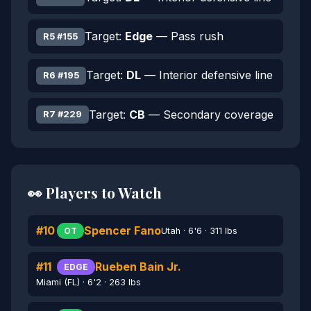
Target:
Edge
— Pass rush
R5 #155
Target:
DL
— Interior defensive line
R6 #195
Target:
CB
— Secondary coverage
R7 #229
👀 Players to Watch
#10
Spencer Fano
Utah · 6'6 · 311 lbs
OT
#11
Rueben Bain Jr.
EDGE
Miami (FL) · 6'2 · 263 lbs