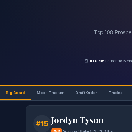
Top 100 Prospe
🏆
#1 Pick:
Fernando Mend
Big Board
Mock Tracker
Draft Order
Trades
Jordyn Tyson
#15
Arizona State
·
6'2, 203 lbs
WR