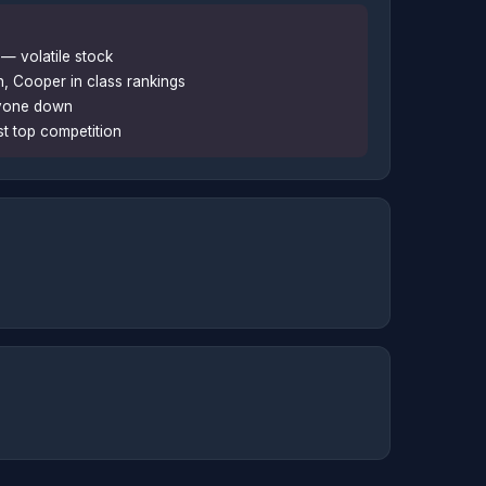
— volatile stock
 Cooper in class rankings
ryone down
st top competition