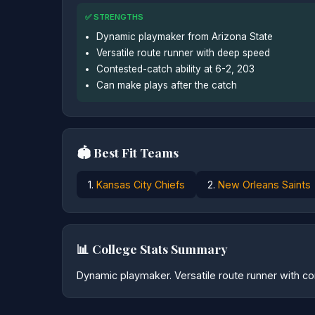
✅ STRENGTHS
Dynamic playmaker from Arizona State
Versatile route runner with deep speed
Contested-catch ability at 6-2, 203
Can make plays after the catch
🏟️ Best Fit Teams
1.
Kansas City Chiefs
2.
New Orleans Saints
📊 College Stats Summary
Dynamic playmaker. Versatile route runner with con