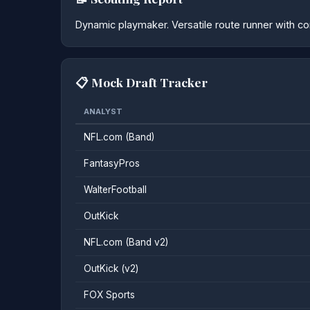
Dynamic playmaker. Versatile route runner with con
📋 Mock Draft Tracker
ANALYST
NFL.com (Band)
FantasyPros
WalterFootball
OutKick
NFL.com (Band v2)
OutKick (v2)
FOX Sports