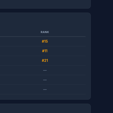
RANK
#15
#11
#21
—
—
—