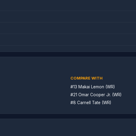
COMPARE WITH
#13 Makai Lemon (WR)
#21 Omar Cooper Jr. (WR)
#8 Carnell Tate (WR)