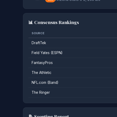
📊 Consensus Rankings
SOURCE
DraftTek
Field Yates (ESPN)
FantasyPros
The Athletic
NFL.com (Band)
The Ringer
📝 Scouting Report