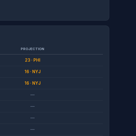
PROJECTION
23 · PHI
16 · NYJ
16 · NYJ
—
—
—
—