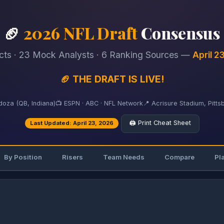
🏈
2026 NFL Draft
Consensus
cts · 23 Mock Analysts · 6 Ranking Sources —
April 2
🏈 THE DRAFT IS LIVE!
oza (QB, Indiana)
📺 ESPN · ABC · NFL Network
📍 Acrisure Stadium, Pitts
🖨️ Print Cheat Sheet
Last Updated: April 23, 2026
By Position
Risers
Team Needs
Compare
Pl