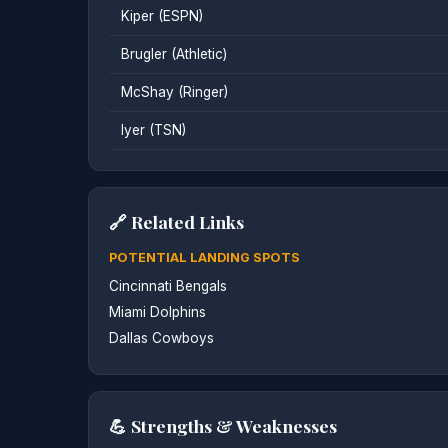
Kiper (ESPN)
Brugler (Athletic)
McShay (Ringer)
Iyer (TSN)
🔗 Related Links
POTENTIAL LANDING SPOTS
Cincinnati Bengals
Miami Dolphins
Dallas Cowboys
💪 Strengths & Weaknesses