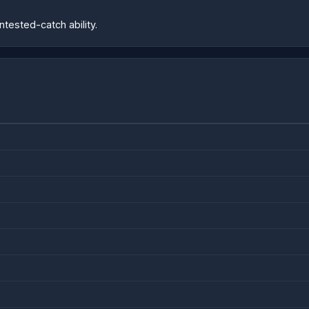
tested-catch ability.