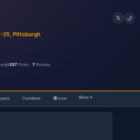
𝕏
🌙
3-25, Pittsburgh
burgh
257
Picks ·
7
Rounds
More ▾
ayers
Combine
🔴 Live