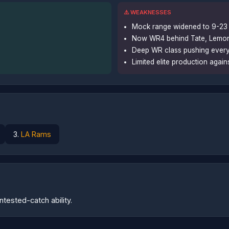
⚠️ WEAKNESSES
Mock range widened to 9-23 
Now WR4 behind Tate, Lemon,
Deep WR class pushing eve
Limited elite production again
3.
LA Rams
tested-catch ability.