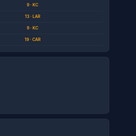
9 · KC
13 · LAR
9 · KC
19 · CAR