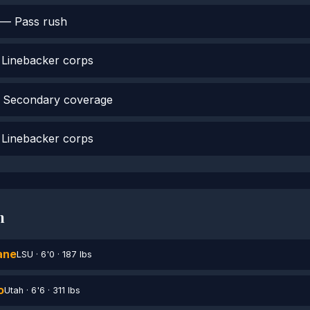
— Pass rush
Linebacker corps
Secondary coverage
Linebacker corps
h
ane
LSU · 6'0 · 187 lbs
o
Utah · 6'6 · 311 lbs