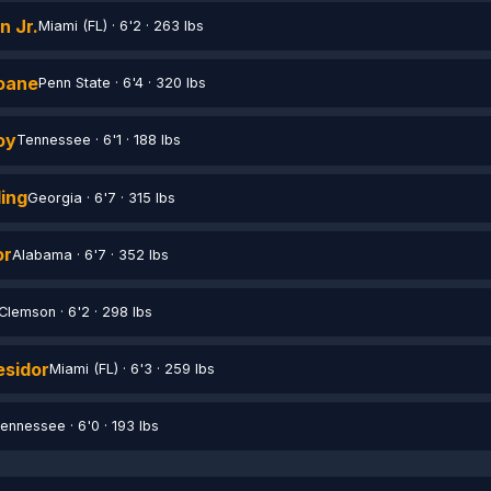
n Jr.
Miami (FL) · 6'2 · 263 lbs
Ioane
Penn State · 6'4 · 320 lbs
oy
Tennessee · 6'1 · 188 lbs
ing
Georgia · 6'7 · 315 lbs
or
Alabama · 6'7 · 352 lbs
Clemson · 6'2 · 298 lbs
sidor
Miami (FL) · 6'3 · 259 lbs
ennessee · 6'0 · 193 lbs