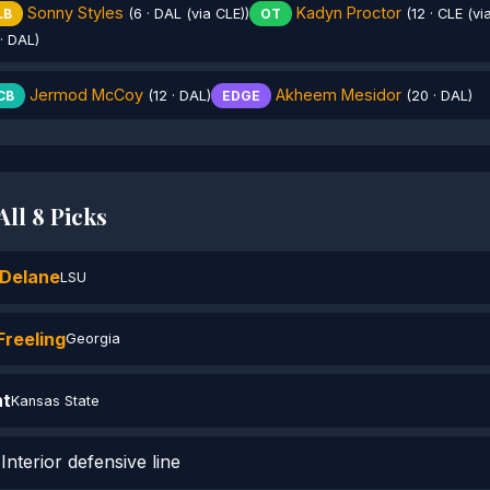
Sonny Styles
Kadyn Proctor
LB
(6 · DAL (via CLE))
OT
(12 · CLE (vi
· DAL)
Jermod McCoy
Akheem Mesidor
CB
(12 · DAL)
EDGE
(20 · DAL)
ll 8 Picks
Delane
LSU
reeling
Georgia
ht
Kansas State
nterior defensive line