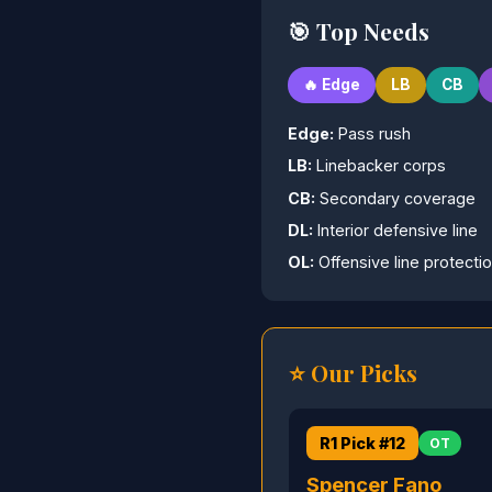
🎯 Top Needs
🔥 Edge
LB
CB
Edge:
Pass rush
LB:
Linebacker corps
CB:
Secondary coverage
DL:
Interior defensive line
OL:
Offensive line protecti
⭐ Our Picks
R1 Pick #12
OT
Spencer Fano