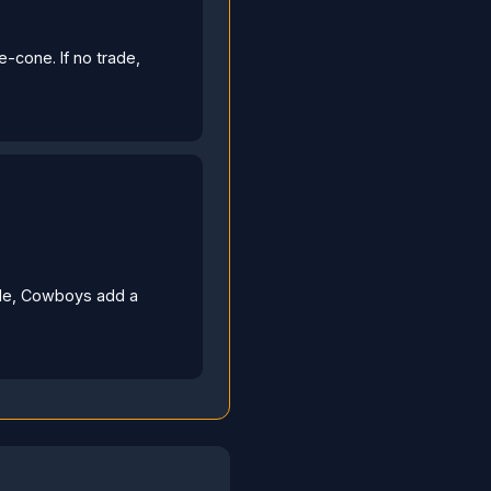
e-cone. If no trade,
rade, Cowboys add a