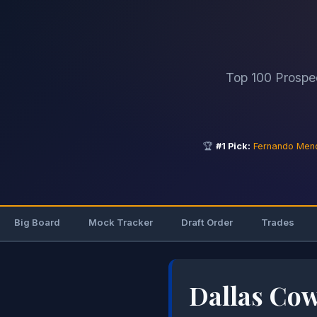
Top 100 Prospe
🏆
#1 Pick:
Fernando Men
Big Board
Mock Tracker
Draft Order
Trades
Dallas Co