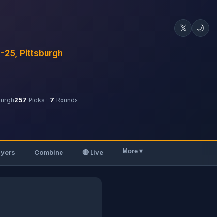
𝕏
🌙
3-25, Pittsburgh
burgh
257
Picks ·
7
Rounds
More ▾
ayers
Combine
🔴 Live