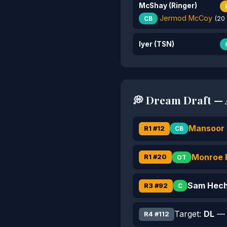
McShay (Ringer)
Jermod McCoy
CB
(20 
Iyer (TSN)
💭 Dream Draft — A
Mansoor 
R1 #12
CB
Monroe F
R1 #20
OT
Sam Hec
R3 #92
C
Target:
DL
— I
R4 #112