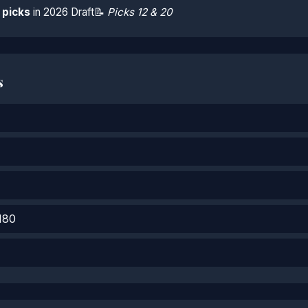
 picks
in 2026 Draft
📝
Picks 12 & 20
s
180