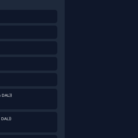
a DAL))
a DAL))