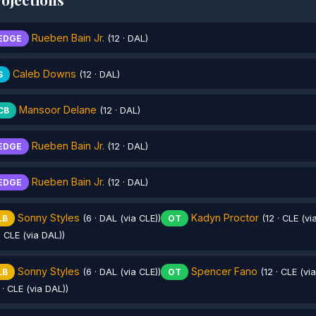
Rueben Bain Jr.
EDGE
(12 · DAL)
Caleb Downs
S
(12 · DAL)
Mansoor Delane
CB
(12 · DAL)
Rueben Bain Jr.
EDGE
(12 · DAL)
Rueben Bain Jr.
EDGE
(12 · DAL)
Sonny Styles
Kadyn Proctor
LB
(6 · DAL (via CLE))
OT
(12 · CLE (vi
· CLE (via DAL))
Sonny Styles
Spencer Fano
LB
(6 · DAL (via CLE))
OT
(12 · CLE (vi
 · CLE (via DAL))