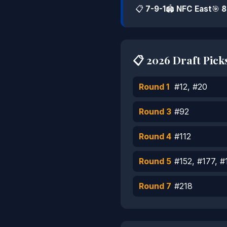
📋
7-9-1
🏟️
NFC East
🎯
8
📋 2026 Draft Pick
Round 1
#12, #20
Round 3
#92
Round 4
#112
Round 5
#152, #177, #
Round 7
#218