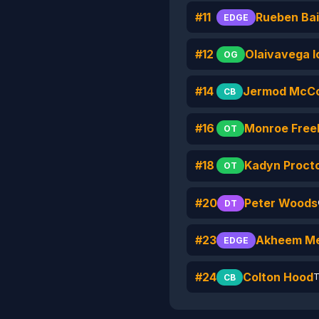
#11
Rueben Bai
EDGE
#12
Olaivavega 
OG
#14
Jermod McC
CB
#16
Monroe Freel
OT
#18
Kadyn Proct
OT
#20
Peter Woods
DT
#23
Akheem Me
EDGE
#24
Colton Hood
T
CB