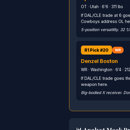
OT · Utah · 6'6 · 311 lbs
If DAL/CLE trade at 6 goe
Cowboys address OL he
5-position versatility. 32 1
R1 Pick #20
WR
Denzel Boston
WR · Washington · 6'4 · 212
If DAL/CLE trade goes th
weapon here.
Big-bodied X receiver. Dom
📊 Analyst Mock Pr