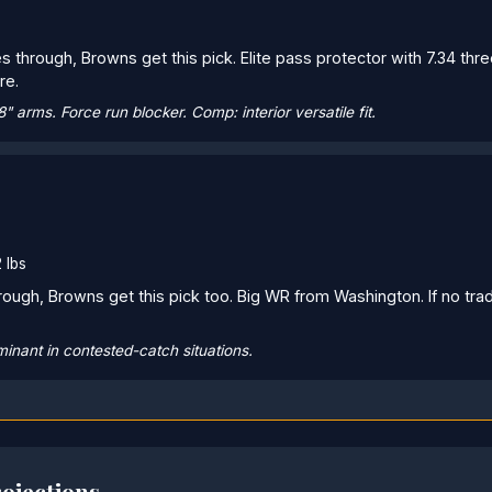
s through, Browns get this pick. Elite pass protector with 7.34 thre
re.
/8" arms. Force run blocker. Comp: interior versatile fit.
 lbs
rough, Browns get this pick too. Big WR from Washington. If no t
inant in contested-catch situations.
ojections