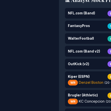
NFL.com (Band)
FantasyPros
WalterFootball
NFL.com (Band v2)
OutKick (v2)
Kiper (ESPN)
Denzel Boston
WR
(20 
Brugler (Athletic)
KC Concepcion
WR
(20