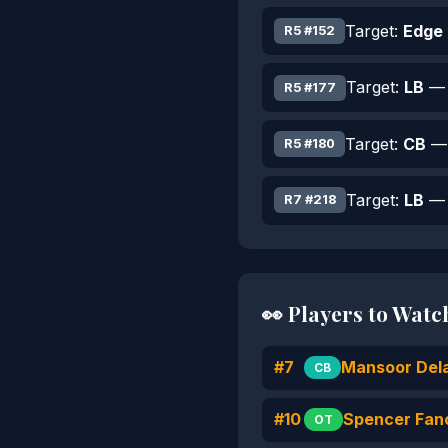
Target:
Edge
R5 #152
Target:
LB
— 
R5 #177
Target:
CB
— 
R5 #180
Target:
LB
— 
R7 #218
👀 Players to Watc
#7
Mansoor Del
CB
#10
Spencer Fan
OT