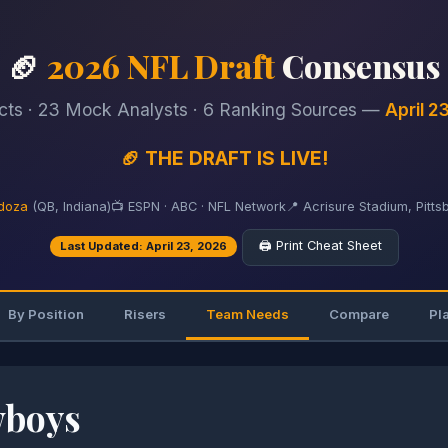
🏈
2026 NFL Draft
Consensus
cts · 23 Mock Analysts · 6 Ranking Sources —
April 2
🏈 THE DRAFT IS LIVE!
doza
(QB, Indiana)
📺 ESPN · ABC · NFL Network
📍 Acrisure Stadium, Pitts
🖨️ Print Cheat Sheet
Last Updated: April 23, 2026
By Position
Risers
Team Needs
Compare
Pl
wboys