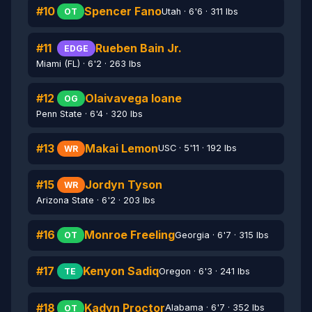
#10
Spencer Fano
Utah · 6'6 · 311 lbs
OT
#11
Rueben Bain Jr.
EDGE
Miami (FL) · 6'2 · 263 lbs
#12
Olaivavega Ioane
OG
Penn State · 6'4 · 320 lbs
#13
Makai Lemon
USC · 5'11 · 192 lbs
WR
#15
Jordyn Tyson
WR
Arizona State · 6'2 · 203 lbs
#16
Monroe Freeling
Georgia · 6'7 · 315 lbs
OT
#17
Kenyon Sadiq
Oregon · 6'3 · 241 lbs
TE
#18
Kadyn Proctor
Alabama · 6'7 · 352 lbs
OT