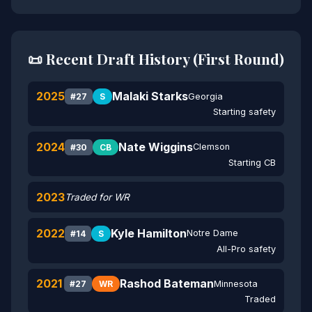
📜 Recent Draft History (First Round)
2025
Malaki Starks
Georgia
#27
S
Starting safety
2024
Nate Wiggins
Clemson
#30
CB
Starting CB
2023
Traded for WR
2022
Kyle Hamilton
Notre Dame
#14
S
All-Pro safety
2021
Rashod Bateman
Minnesota
#27
WR
Traded