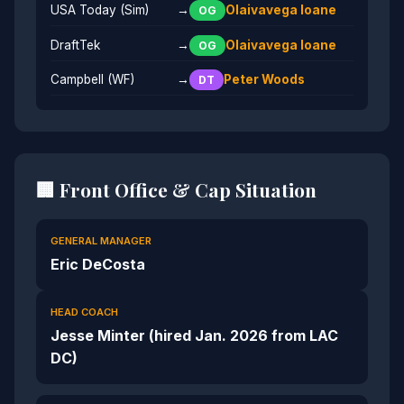
USA Today (Sim)
→
Olaivavega Ioane
OG
DraftTek
→
Olaivavega Ioane
OG
Campbell (WF)
→
Peter Woods
DT
🏢 Front Office & Cap Situation
GENERAL MANAGER
Eric DeCosta
HEAD COACH
Jesse Minter (hired Jan. 2026 from LAC
DC)