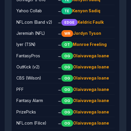
Yahoo Collab
→
Kenyon Sadiq
TE
NFL.com (Band v2)
→
Keldric Faulk
EDGE
Jeremiah (NFL)
→
Jordyn Tyson
WR
Iyer (TSN)
→
Monroe Freeling
OT
FantasyPros
→
Olaivavega Ioane
OG
OutKick (v2)
→
Olaivavega Ioane
OG
CBS (Wilson)
→
Olaivavega Ioane
OG
PFF
→
Olaivavega Ioane
OG
Fantasy Alarm
→
Olaivavega Ioane
OG
PrizePicks
→
Olaivavega Ioane
OG
NFL.com (Filice)
→
Olaivavega Ioane
OG