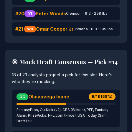
#20
Peter Woods
Clemson · 6'2 · 298 lbs
DT
#21
Omar Cooper Jr.
Indiana · 6'0 · 199 lbs
WR
🎯 Mock Draft Consensus — Pick #14
18 of 23 analysts project a pick for this slot. Here's
who they're mocking:
Olaivavega Ioane
9/18 (50%)
OG
FantasyPros, OutKick (v2), CBS (Wilson), PFF, Fantasy
Alarm, PrizePicks, NFL.com (Filice), USA Today (Sim),
DraftTek