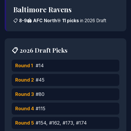
Baltimore Ravens
📋
8-9
🏟️
AFC North
🎯
11 picks
in 2026 Draft
📋 2026 Draft Picks
Round 1
#14
Round 2
#45
Round 3
#80
Round 4
#115
Round 5
#154, #162, #173, #174