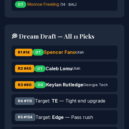
Monroe Freeling
OT
(14 · BAL)
💭 Dream Draft — All 11 Picks
Spencer Fano
R1 #14
Utah
OT
Caleb Lomu
R2 #45
Utah
OT
Keylan Rutledge
R3 #80
Georgia Tech
OG
Target:
TE
— Tight end upgrade
R4 #115
Target:
Edge
— Pass rush
R5 #154