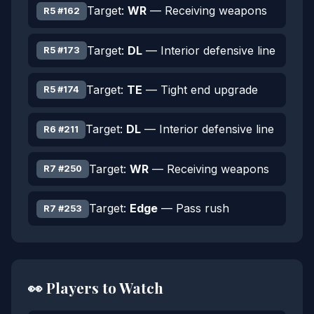
Target:
WR
— Receiving weapons
R5 #162
Target:
DL
— Interior defensive line
R5 #173
Target:
TE
— Tight end upgrade
R5 #174
Target:
DL
— Interior defensive line
R6 #211
Target:
WR
— Receiving weapons
R7 #250
Target:
Edge
— Pass rush
R7 #253
👀 Players to Watch