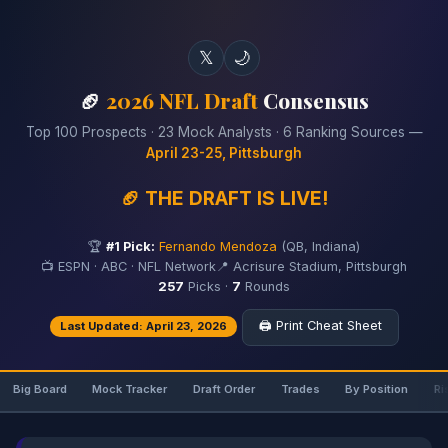
𝕏
🌙
🏈
2026 NFL Draft
Consensus
Top 100 Prospects · 23 Mock Analysts · 6 Ranking Sources —
April 23-25, Pittsburgh
🏈 THE DRAFT IS LIVE!
🏆
#1 Pick:
Fernando Mendoza
(QB, Indiana)
📺 ESPN · ABC · NFL Network
📍 Acrisure Stadium, Pittsburgh
257
Picks ·
7
Rounds
🖨️ Print Cheat Sheet
Last Updated: April 23, 2026
Big Board
Mock Tracker
Draft Order
Trades
By Position
Ri