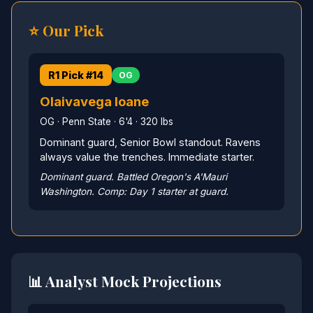
⭐ Our Pick
R1 Pick #14
OG
Olaivavega Ioane
OG · Penn State · 6'4 · 320 lbs
Dominant guard, Senior Bowl standout. Ravens
always value the trenches. Immediate starter.
Dominant guard. Battled Oregon's A'Mauri
Washington. Comp: Day 1 starter at guard.
📊 Analyst Mock Projections