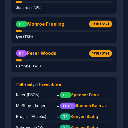
Jeremiah (NFL)
Monroe Freeling
1/18 (6%)
OT
Iyer (TSN)
Peter Woods
1/18 (6%)
DT
Campbell (WF)
Full Analyst Breakdown
Kiper (ESPN)
→
Spencer Fano
OT
McShay (Ringer)
→
Rueben Bain Jr.
EDGE
Brugler (Athletic)
→
Kenyon Sadiq
TE
Schrager (FOX)
→
Kenyon Sadiq
TE