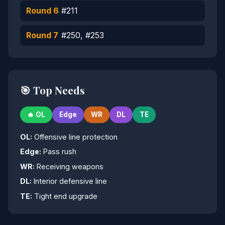
Round 6
#211
Round 7
#250, #253
🎯 Top Needs
🔥 OL
Edge
WR
DL
TE
OL:
Offensive line protection
Edge:
Pass rush
WR:
Receiving weapons
DL:
Interior defensive line
TE:
Tight end upgrade