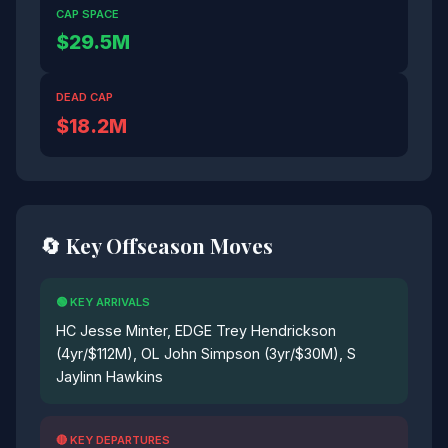
CAP SPACE
$29.5M
DEAD CAP
$18.2M
🔄 Key Offseason Moves
🟢 KEY ARRIVALS
HC Jesse Minter, EDGE Trey Hendrickson
(4yr/$112M), OL John Simpson (3yr/$30M), S
Jaylinn Hawkins
🔴 KEY DEPARTURES