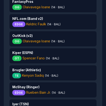
FantasyPros
Olaivavega Ioane
OG
(14 · BAL)
NFL.com (Band v2)
Keldric Faulk
EDGE
(14 · BAL)
OutKick (v2)
Olaivavega Ioane
OG
(14 · BAL)
Kiper (ESPN)
Spencer Fano
OT
(14 · BAL)
Brugler (Athletic)
Kenyon Sadiq
TE
(14 · BAL)
McShay (Ringer)
Rueben Bain Jr.
EDGE
(14 · BAL)
Iyer (TSN)