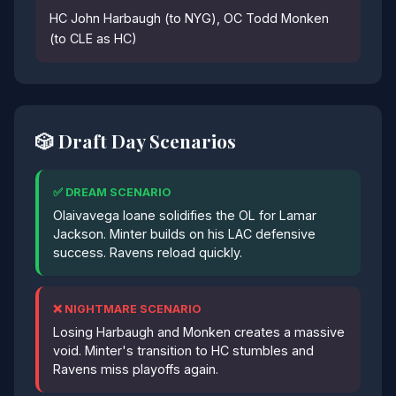
HC John Harbaugh (to NYG), OC Todd Monken
(to CLE as HC)
🎲 Draft Day Scenarios
✅ DREAM SCENARIO
Olaivavega Ioane solidifies the OL for Lamar
Jackson. Minter builds on his LAC defensive
success. Ravens reload quickly.
❌ NIGHTMARE SCENARIO
Losing Harbaugh and Monken creates a massive
void. Minter's transition to HC stumbles and
Ravens miss playoffs again.