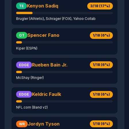
Kenyon Sadiq
3/18 (17%)
TE
Brugler (Athletic), Schrager (FOX), Yahoo Collab
Spencer Fano
1/18 (6%)
OT
Kiper (ESPN)
Rueben Bain Jr.
1/18 (6%)
EDGE
McShay (Ringer)
Keldric Faulk
1/18 (6%)
EDGE
NFL.com (Band v2)
Jordyn Tyson
1/18 (6%)
WR