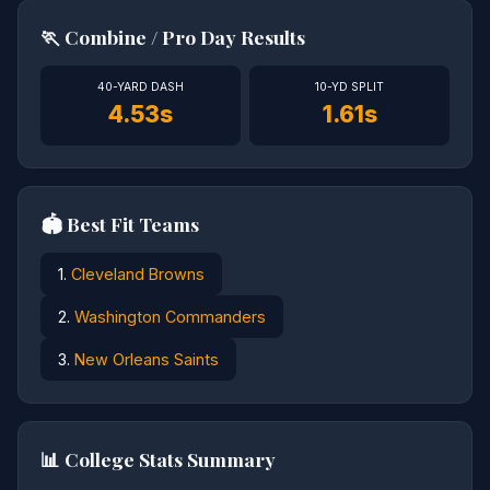
🏃 Combine / Pro Day Results
40-YARD DASH
10-YD SPLIT
4.53s
1.61s
🏟️ Best Fit Teams
1.
Cleveland Browns
2.
Washington Commanders
3.
New Orleans Saints
📊 College Stats Summary