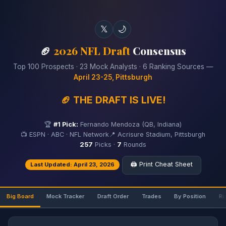
𝕏
🌙
🏈
2026 NFL Draft
Consensus
Top 100 Prospects · 23 Mock Analysts · 6 Ranking Sources —
April 23-25, Pittsburgh
🏈 THE DRAFT IS LIVE!
🏆
#1 Pick:
Fernando Mendoza (QB, Indiana)
📺 ESPN · ABC · NFL Network
📍 Acrisure Stadium, Pittsburgh
257
Picks ·
7
Rounds
🖨️ Print Cheat Sheet
Last Updated: April 23, 2026
Big Board
Mock Tracker
Draft Order
Trades
By Position
Ri