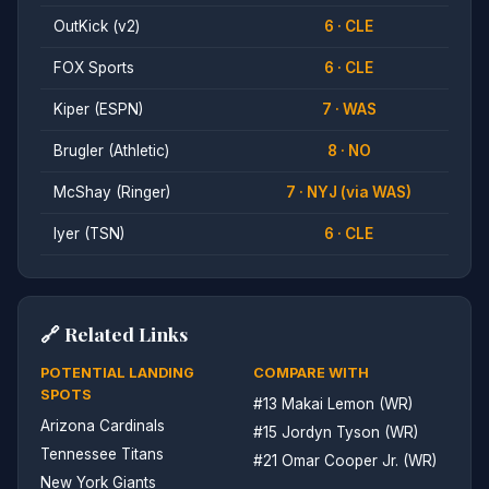
OutKick (v2)
6 · CLE
FOX Sports
6 · CLE
Kiper (ESPN)
7 · WAS
Brugler (Athletic)
8 · NO
McShay (Ringer)
7 · NYJ (via WAS)
Iyer (TSN)
6 · CLE
🔗 Related Links
POTENTIAL LANDING
COMPARE WITH
SPOTS
#13 Makai Lemon (WR)
Arizona Cardinals
#15 Jordyn Tyson (WR)
Tennessee Titans
#21 Omar Cooper Jr. (WR)
New York Giants