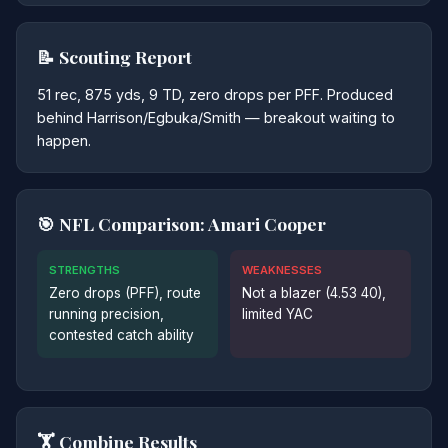
📝 Scouting Report
51 rec, 875 yds, 9 TD, zero drops per PFF. Produced
behind Harrison/Egbuka/Smith — breakout waiting to
happen.
🎯 NFL Comparison: Amari Cooper
STRENGTHS
WEAKNESSES
Zero drops (PFF), route
Not a blazer (4.53 40),
running precision,
limited YAC
contested catch ability
🏋️ Combine Results