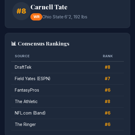
Carnell Tate
#8
Ohio State
·
6'2, 192 lbs
WR
📊 Consensus Rankings
SOURCE
RANK
DraftTek
#8
Field Yates (ESPN)
#7
FantasyPros
#6
The Athletic
#8
NFL.com (Band)
#6
The Ringer
#6