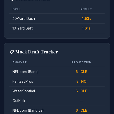
DRILL
RESULT
40-Yard Dash
4.53s
10-Yard Split
1.61s
📋 Mock Draft Tracker
ANALYST
PROJECTION
NFL.com (Band)
6 · CLE
FantasyPros
8 · NO
WalterFootball
6 · CLE
OutKick
—
NFL.com (Band v2)
6 · CLE