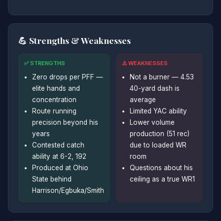
💪 Strengths & Weaknesses
✅ STRENGTHS
⚠️ WEAKNESSES
Zero drops per PFF —
Not a burner — 4.53
elite hands and
40-yard dash is
concentration
average
Route running
Limited YAC ability
precision beyond his
Lower volume
years
production (51 rec)
Contested catch
due to loaded WR
ability at 6-2, 192
room
Produced at Ohio
Questions about his
State behind
ceiling as a true WR1
Harrison/Egbuka/Smith