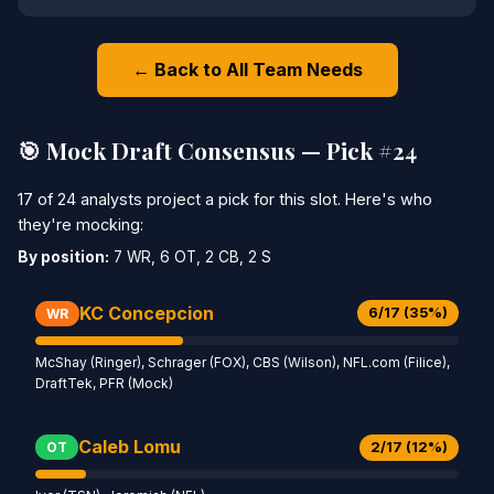
← Back to All Team Needs
🎯 Mock Draft Consensus — Pick #24
17 of 24 analysts project a pick for this slot. Here's who
they're mocking:
By position:
7 WR, 6 OT, 2 CB, 2 S
KC Concepcion
6/17 (35%)
WR
McShay (Ringer), Schrager (FOX), CBS (Wilson), NFL.com (Filice),
DraftTek, PFR (Mock)
Caleb Lomu
2/17 (12%)
OT