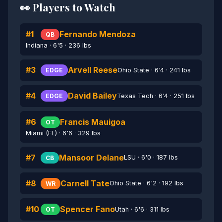
👀 Players to Watch
#1
Fernando Mendoza
QB
Indiana · 6'5 · 236 lbs
#3
Arvell Reese
Ohio State · 6'4 · 241 lbs
EDGE
#4
David Bailey
Texas Tech · 6'4 · 251 lbs
EDGE
#6
Francis Mauigoa
OT
Miami (FL) · 6'6 · 329 lbs
#7
Mansoor Delane
LSU · 6'0 · 187 lbs
CB
#8
Carnell Tate
Ohio State · 6'2 · 192 lbs
WR
#10
Spencer Fano
Utah · 6'6 · 311 lbs
OT