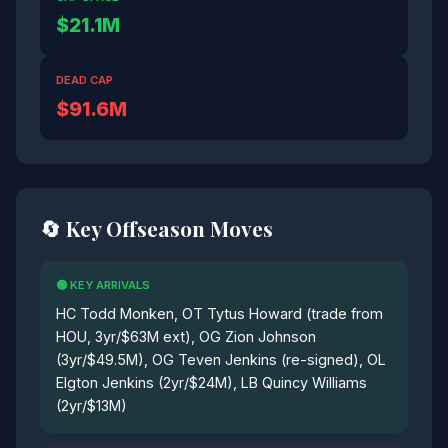
$21.1M
DEAD CAP
$91.6M
🔄 Key Offseason Moves
🟢 KEY ARRIVALS
HC Todd Monken, OT Tytus Howard (trade from
HOU, 3yr/$63M ext), OG Zion Johnson
(3yr/$49.5M), OG Teven Jenkins (re-signed), OL
Elgton Jenkins (2yr/$24M), LB Quincy Williams
(2yr/$13M)