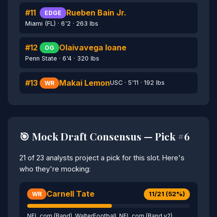
#11
Rueben Bain Jr.
EDGE
Miami (FL) · 6'2 · 263 lbs
#12
Olaivavega Ioane
OG
Penn State · 6'4 · 320 lbs
#13
Makai Lemon
USC · 5'11 · 192 lbs
WR
🎯 Mock Draft Consensus — Pick #6
21 of 23 analysts project a pick for this slot. Here's
who they're mocking:
Carnell Tate
11/21 (52%)
WR
NFL.com (Band), WalterFootball, NFL.com (Band v2),