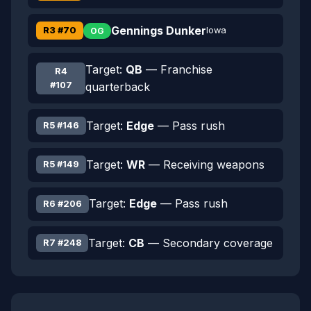
Gennings Dunker
R3 #70
Iowa
OG
Target:
QB
— Franchise
R4
#107
quarterback
Target:
Edge
— Pass rush
R5 #146
Target:
WR
— Receiving weapons
R5 #149
Target:
Edge
— Pass rush
R6 #206
Target:
CB
— Secondary coverage
R7 #248