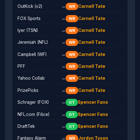
OutKick (v2)
→
Carnell Tate
WR
FOX Sports
→
Carnell Tate
WR
Iyer (TSN)
→
Carnell Tate
WR
Jeremiah (NFL)
→
Carnell Tate
WR
Campbell (WF)
→
Carnell Tate
WR
PFF
→
Carnell Tate
WR
Yahoo Collab
→
Carnell Tate
WR
PrizePicks
→
Carnell Tate
WR
Schrager (FOX)
→
Spencer Fano
OT
NFL.com (Filice)
→
Spencer Fano
OT
DraftTek
→
Spencer Fano
OT
Fantasy Alarm
→
Jordyn Tyson
WR