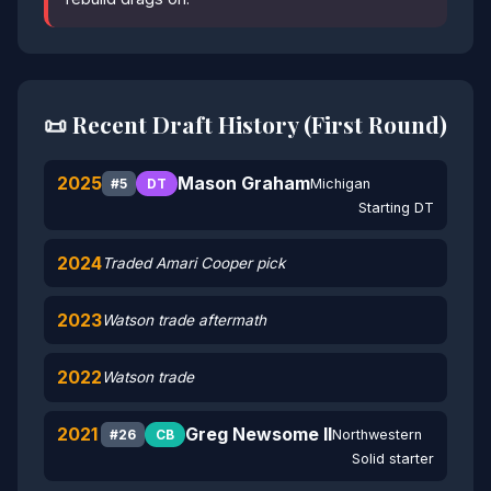
📜 Recent Draft History (First Round)
2025
Mason Graham
Michigan
#5
DT
Starting DT
2024
Traded Amari Cooper pick
2023
Watson trade aftermath
2022
Watson trade
2021
Greg Newsome II
Northwestern
#26
CB
Solid starter