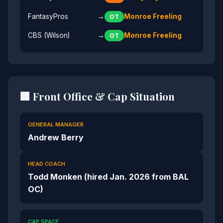
FantasyPros
→
Monroe Freeling
OT
CBS (Wilson)
→
Monroe Freeling
OT
🏢 Front Office & Cap Situation
GENERAL MANAGER
Andrew Berry
HEAD COACH
Todd Monken (hired Jan. 2026 from BAL
OC)
CAP SPACE