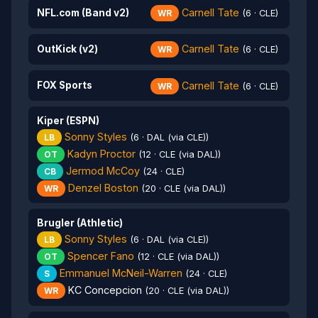
Carnell Tate
NFL.com (Band v2)
WR
(6 · CLE)
Carnell Tate
OutKick (v2)
WR
(6 · CLE)
Carnell Tate
FOX Sports
WR
(6 · CLE)
Kiper (ESPN)
Sonny Styles
LB
(6 · DAL (via CLE))
Kadyn Proctor
OT
(12 · CLE (via DAL))
Jermod McCoy
CB
(24 · CLE)
Denzel Boston
WR
(20 · CLE (via DAL))
Brugler (Athletic)
Sonny Styles
LB
(6 · DAL (via CLE))
Spencer Fano
OT
(12 · CLE (via DAL))
Emmanuel McNeil-Warren
S
(24 · CLE)
KC Concepcion
WR
(20 · CLE (via DAL))