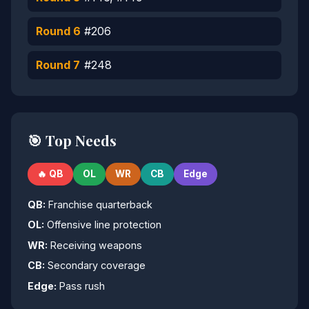
Round 6
#206
Round 7
#248
🎯 Top Needs
🔥 QB
OL
WR
CB
Edge
QB:
Franchise quarterback
OL:
Offensive line protection
WR:
Receiving weapons
CB:
Secondary coverage
Edge:
Pass rush