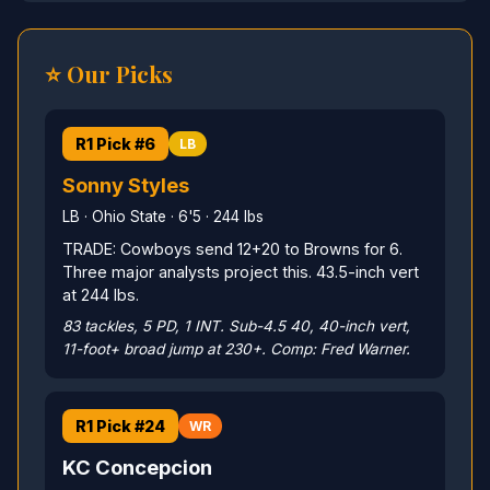
⭐ Our Picks
R1 Pick #6
LB
Sonny Styles
LB · Ohio State · 6'5 · 244 lbs
TRADE: Cowboys send 12+20 to Browns for 6.
Three major analysts project this. 43.5-inch vert
at 244 lbs.
83 tackles, 5 PD, 1 INT. Sub-4.5 40, 40-inch vert,
11-foot+ broad jump at 230+. Comp: Fred Warner.
R1 Pick #24
WR
KC Concepcion