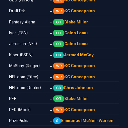
WR
DraftTek
→
KC Concepcion
WR
Fantasy Alarm
→
Blake Miller
OT
Iyer (TSN)
→
Caleb Lomu
OT
Jeremiah (NFL)
→
Caleb Lomu
OT
Kiper (ESPN)
→
Jermod McCoy
CB
McShay (Ringer)
→
KC Concepcion
WR
NFL.com (Filice)
→
KC Concepcion
WR
NFL.com (Reuter)
→
Chris Johnson
CB
PFF
→
Blake Miller
OT
PFR (Mock)
→
KC Concepcion
WR
PrizePicks
→
Emmanuel McNeil-Warren
S