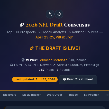
𝕏
🌙
🏈
2026 NFL Draft
Consensus
Top 100 Prospects · 23 Mock Analysts · 6 Ranking Sources —
April 23-25, Pittsburgh
🏈 THE DRAFT IS LIVE!
🏆
#1 Pick:
Fernando Mendoza
(QB, Indiana)
📺 ESPN · ABC · NFL Network
📍 Acrisure Stadium, Pittsburgh
257
Picks ·
7
Rounds
🖨️ Print Cheat Sheet
Last Updated: April 23, 2026
Big Board
Mock Tracker
Draft Order
Trades
By Position
Ri