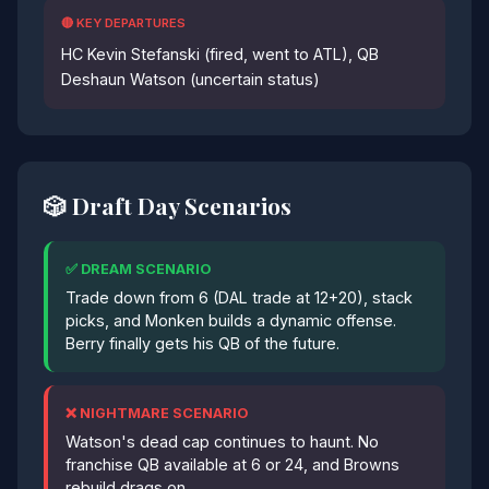
🔴 KEY DEPARTURES
HC Kevin Stefanski (fired, went to ATL), QB
Deshaun Watson (uncertain status)
🎲 Draft Day Scenarios
✅ DREAM SCENARIO
Trade down from 6 (DAL trade at 12+20), stack
picks, and Monken builds a dynamic offense.
Berry finally gets his QB of the future.
❌ NIGHTMARE SCENARIO
Watson's dead cap continues to haunt. No
franchise QB available at 6 or 24, and Browns
rebuild drags on.