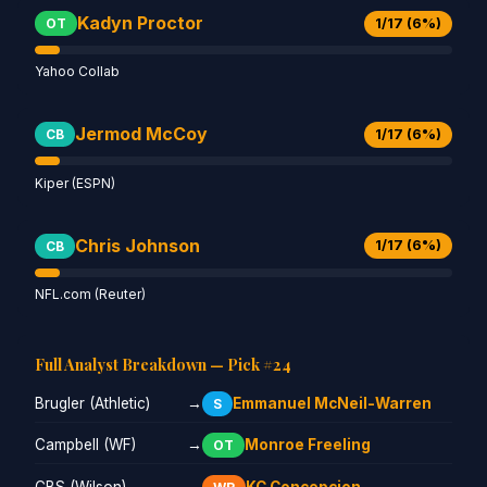
Kadyn Proctor
1/17 (6%)
OT
Yahoo Collab
Jermod McCoy
1/17 (6%)
CB
Kiper (ESPN)
Chris Johnson
1/17 (6%)
CB
NFL.com (Reuter)
Full Analyst Breakdown — Pick #24
Brugler (Athletic)
→
Emmanuel McNeil-Warren
S
Campbell (WF)
→
Monroe Freeling
OT
CBS (Wilson)
→
KC Concepcion