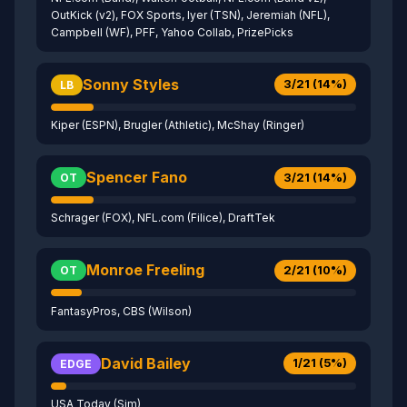
OutKick (v2), FOX Sports, Iyer (TSN), Jeremiah (NFL),
Campbell (WF), PFF, Yahoo Collab, PrizePicks
Sonny Styles
3/21 (14%)
LB
Kiper (ESPN), Brugler (Athletic), McShay (Ringer)
Spencer Fano
3/21 (14%)
OT
Schrager (FOX), NFL.com (Filice), DraftTek
Monroe Freeling
2/21 (10%)
OT
FantasyPros, CBS (Wilson)
David Bailey
1/21 (5%)
EDGE
USA Today (Sim)