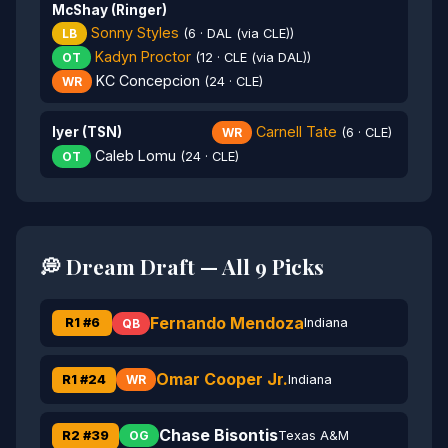
McShay (Ringer)
Sonny Styles
LB
(6 · DAL (via CLE))
Kadyn Proctor
OT
(12 · CLE (via DAL))
KC Concepcion
WR
(24 · CLE)
Carnell Tate
Iyer (TSN)
WR
(6 · CLE)
Caleb Lomu
OT
(24 · CLE)
💭 Dream Draft — All 9 Picks
Fernando Mendoza
R1 #6
Indiana
QB
Omar Cooper Jr.
R1 #24
Indiana
WR
Chase Bisontis
R2 #39
Texas A&M
OG