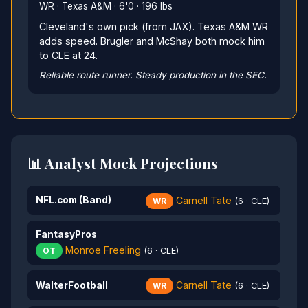
WR · Texas A&M · 6'0 · 196 lbs
Cleveland's own pick (from JAX). Texas A&M WR
adds speed. Brugler and McShay both mock him
to CLE at 24.
Reliable route runner. Steady production in the SEC.
📊 Analyst Mock Projections
Carnell Tate
NFL.com (Band)
WR
(6 · CLE)
FantasyPros
Monroe Freeling
OT
(6 · CLE)
Carnell Tate
WalterFootball
WR
(6 · CLE)