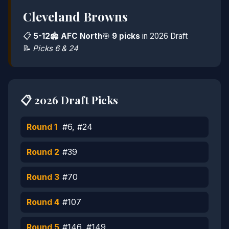
Cleveland Browns
📋
5-12
🏟️
AFC North
🎯
9 picks
in 2026 Draft
📝
Picks 6 & 24
📋 2026 Draft Picks
Round 1
#6, #24
Round 2
#39
Round 3
#70
Round 4
#107
Round 5
#146, #149