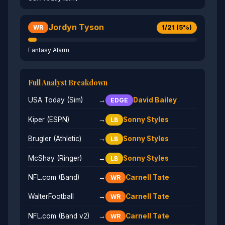
Jordyn Tyson
1/21 (5%)
WR
Fantasy Alarm
Full Analyst Breakdown
USA Today (Sim)
→
David Bailey
EDGE
Kiper (ESPN)
→
Sonny Styles
LB
Brugler (Athletic)
→
Sonny Styles
LB
McShay (Ringer)
→
Sonny Styles
LB
NFL.com (Band)
→
Carnell Tate
WR
WalterFootball
→
Carnell Tate
WR
NFL.com (Band v2)
→
Carnell Tate
WR