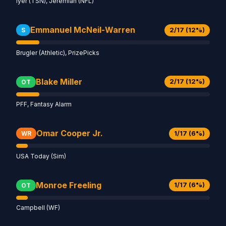
Iyer (TSN), Jeremiah (NFL)
Emmanuel McNeil-Warren
2/17 (12%)
S
Brugler (Athletic), PrizePicks
Blake Miller
2/17 (12%)
OT
PFF, Fantasy Alarm
Omar Cooper Jr.
1/17 (6%)
WR
USA Today (Sim)
Monroe Freeling
1/17 (6%)
OT
Campbell (WF)