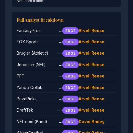
NFL.com (Filice)
Full Analyst Breakdown
FantasyPros
→
Arvell Reese
EDGE
FOX Sports
→
Arvell Reese
EDGE
Brugler (Athletic)
→
Arvell Reese
EDGE
Jeremiah (NFL)
→
Arvell Reese
EDGE
PFF
→
Arvell Reese
EDGE
Yahoo Collab
→
Arvell Reese
EDGE
PrizePicks
→
Arvell Reese
EDGE
DraftTek
→
Arvell Reese
EDGE
NFL.com (Band)
→
David Bailey
EDGE