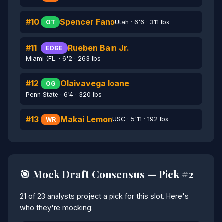
#10
Spencer Fano
Utah · 6'6 · 311 lbs
OT
#11
Rueben Bain Jr.
EDGE
Miami (FL) · 6'2 · 263 lbs
#12
Olaivavega Ioane
OG
Penn State · 6'4 · 320 lbs
#13
Makai Lemon
USC · 5'11 · 192 lbs
WR
🎯 Mock Draft Consensus — Pick #2
21 of 23 analysts project a pick for this slot. Here's
who they're mocking: