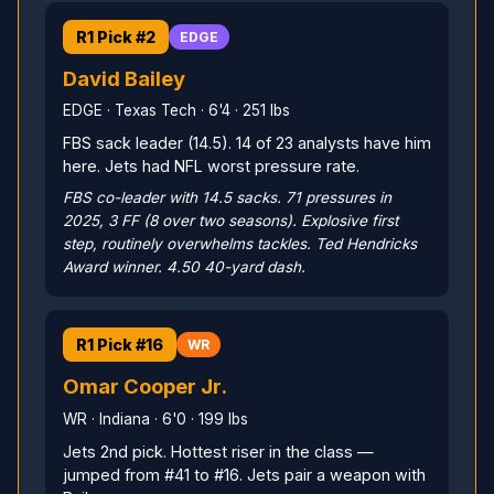
R1 Pick #2
EDGE
David Bailey
EDGE · Texas Tech · 6'4 · 251 lbs
FBS sack leader (14.5). 14 of 23 analysts have him
here. Jets had NFL worst pressure rate.
FBS co-leader with 14.5 sacks. 71 pressures in
2025, 3 FF (8 over two seasons). Explosive first
step, routinely overwhelms tackles. Ted Hendricks
Award winner. 4.50 40-yard dash.
R1 Pick #16
WR
Omar Cooper Jr.
WR · Indiana · 6'0 · 199 lbs
Jets 2nd pick. Hottest riser in the class —
jumped from #41 to #16. Jets pair a weapon with