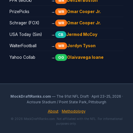
PFR (Mock)
→
Denzel Boston
WR
PrizePicks
→
Omar Cooper Jr.
WR
Schrager (FOX)
→
Omar Cooper Jr.
WR
USA Today (Sim)
→
Jermod McCoy
CB
WalterFootball
→
Jordyn Tyson
WR
Yahoo Collab
→
Olaivavega Ioane
OG
MockDraftRanks.com
— The 91st NFL Draft · April 23-25, 2026 ·
Acrisure Stadium / Point State Park, Pittsburgh
About
·
Methodology
© 2026 MockDraftRanks.com. Not affiliated with the NFL. For informational
purposes only.