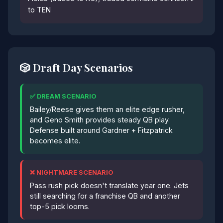
to TEN
🎲 Draft Day Scenarios
✅ DREAM SCENARIO
Bailey/Reese gives them an elite edge rusher,
and Geno Smith provides steady QB play.
Defense built around Gardner + Fitzpatrick
becomes elite.
❌ NIGHTMARE SCENARIO
Pass rush pick doesn't translate year one. Jets
still searching for a franchise QB and another
top-5 pick looms.