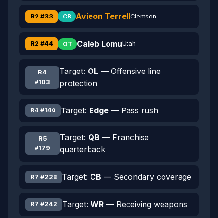
Avieon Terrell
R2 #33
Clemson
CB
Caleb Lomu
R2 #44
Utah
OT
Target:
OL
— Offensive line
R4
#103
protection
Target:
Edge
— Pass rush
R4 #140
Target:
QB
— Franchise
R5
#179
quarterback
Target:
CB
— Secondary coverage
R7 #228
Target:
WR
— Receiving weapons
R7 #242