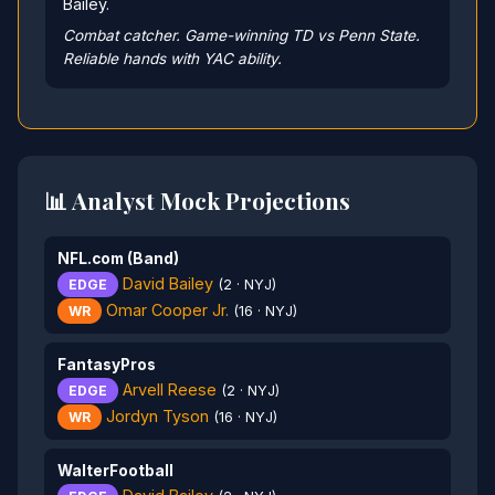
Bailey.
Combat catcher. Game-winning TD vs Penn State.
Reliable hands with YAC ability.
📊 Analyst Mock Projections
NFL.com (Band)
David Bailey
EDGE
(2 · NYJ)
Omar Cooper Jr.
WR
(16 · NYJ)
FantasyPros
Arvell Reese
EDGE
(2 · NYJ)
Jordyn Tyson
WR
(16 · NYJ)
WalterFootball