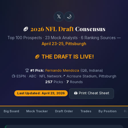
𝕏
🌙
🏈
2026 NFL Draft
Consensus
Top 100 Prospects · 23 Mock Analysts · 6 Ranking Sources —
April 23-25, Pittsburgh
🏈 THE DRAFT IS LIVE!
🏆
#1 Pick:
Fernando Mendoza
(QB, Indiana)
📺 ESPN · ABC · NFL Network
📍 Acrisure Stadium, Pittsburgh
257
Picks ·
7
Rounds
🖨️ Print Cheat Sheet
Last Updated: April 23, 2026
Big Board
Mock Tracker
Draft Order
Trades
By Position
Ri