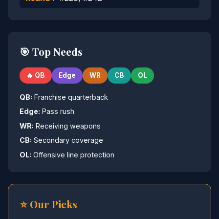
🎯 Top Needs
🔥 QB
Edge
WR
CB
OL
QB:
Franchise quarterback
Edge:
Pass rush
WR:
Receiving weapons
CB:
Secondary coverage
OL:
Offensive line protection
⭐ Our Picks