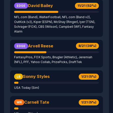
David Bailey
11/21 (52%)
EDGE
NFL.com (Band), WalterFootball, NFL.com (Band v2),
OutKick (v2), Kiper (ESPN), McShay (Ringer), Iyer (TSN),
Schrager (FOX), CBS (Wilson), Campbell (WF), Fantasy
Alarm
Arvell Reese
8/21 (38%)
EDGE
FantasyPros, FOX Sports, Brugler (Athletic), Jeremiah
(NFL), PFF, Yahoo Collab, PrizePicks, DraftTek
Sonny Styles
1/21 (5%)
LB
USA Today (Sim)
Carnell Tate
1/21 (5%)
WR