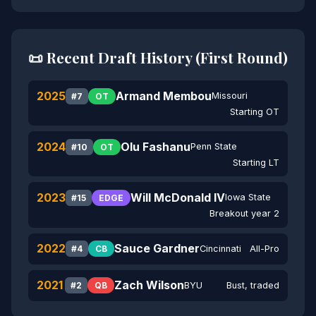
📜 Recent Draft History (First Round)
2025
Armand Membou
Missouri
#7
OT
Starting OT
2024
Olu Fashanu
Penn State
#10
OT
Starting LT
2023
Will McDonald IV
Iowa State
#15
EDGE
Breakout year 2
2022
Sauce Gardner
Cincinnati
All-Pro
#4
CB
2021
Zach Wilson
BYU
Bust, traded
#2
QB