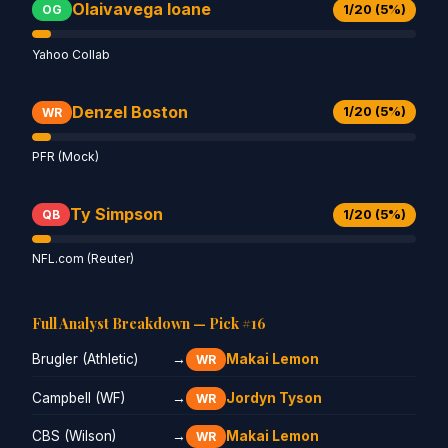
Olaivavega Ioane
1/20 (5%)
OG
Yahoo Collab
Denzel Boston
1/20 (5%)
WR
PFR (Mock)
Ty Simpson
1/20 (5%)
QB
NFL.com (Reuter)
Full Analyst Breakdown — Pick #16
Brugler (Athletic)
→
Makai Lemon
WR
Campbell (WF)
→
Jordyn Tyson
WR
CBS (Wilson)
→
Makai Lemon
WR