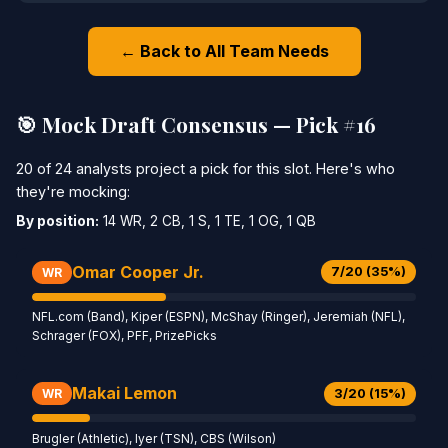
← Back to All Team Needs
🎯 Mock Draft Consensus — Pick #16
20 of 24 analysts project a pick for this slot. Here's who
they're mocking:
By position:
14 WR, 2 CB, 1 S, 1 TE, 1 OG, 1 QB
Omar Cooper Jr.
7/20 (35%)
WR
NFL.com (Band), Kiper (ESPN), McShay (Ringer), Jeremiah (NFL),
Schrager (FOX), PFF, PrizePicks
Makai Lemon
3/20 (15%)
WR
Brugler (Athletic), Iyer (TSN), CBS (Wilson)