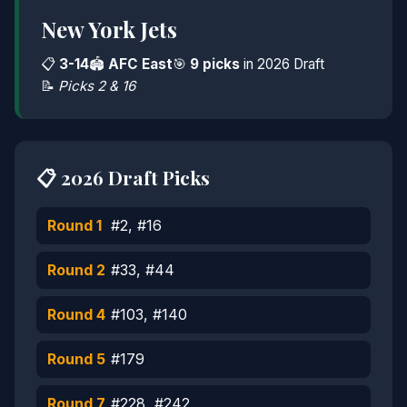
New York Jets
📋
3-14
🏟️
AFC East
🎯
9 picks
in 2026 Draft
📝
Picks 2 & 16
📋 2026 Draft Picks
Round 1
#2, #16
Round 2
#33, #44
Round 4
#103, #140
Round 5
#179
Round 7
#228, #242