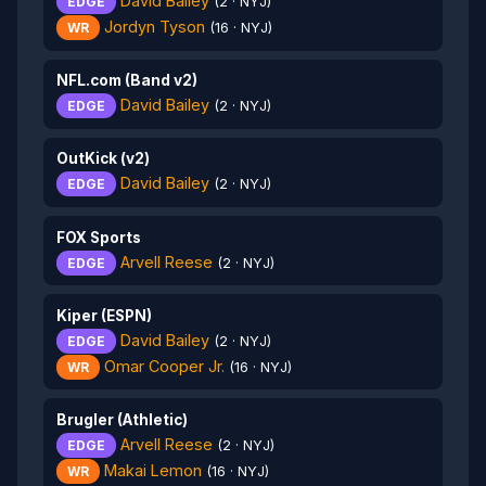
David Bailey
EDGE
(2 · NYJ)
Jordyn Tyson
WR
(16 · NYJ)
NFL.com (Band v2)
David Bailey
EDGE
(2 · NYJ)
OutKick (v2)
David Bailey
EDGE
(2 · NYJ)
FOX Sports
Arvell Reese
EDGE
(2 · NYJ)
Kiper (ESPN)
David Bailey
EDGE
(2 · NYJ)
Omar Cooper Jr.
WR
(16 · NYJ)
Brugler (Athletic)
Arvell Reese
EDGE
(2 · NYJ)
Makai Lemon
WR
(16 · NYJ)