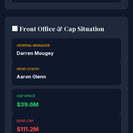
🏢 Front Office & Cap Situation
GENERAL MANAGER
Darren Mougey
HEAD COACH
Aaron Glenn
CAP SPACE
$39.6M
DEAD CAP
$111.2M