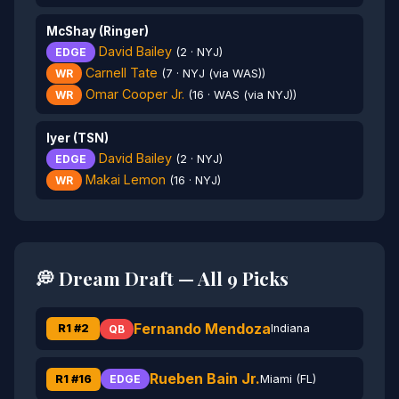
McShay (Ringer)
David Bailey
EDGE
(2 · NYJ)
Carnell Tate
WR
(7 · NYJ (via WAS))
Omar Cooper Jr.
WR
(16 · WAS (via NYJ))
Iyer (TSN)
David Bailey
EDGE
(2 · NYJ)
Makai Lemon
WR
(16 · NYJ)
💭 Dream Draft — All 9 Picks
Fernando Mendoza
R1 #2
Indiana
QB
Rueben Bain Jr.
R1 #16
Miami (FL)
EDGE