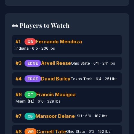
👀 Players to Watch
#1
Fernando Mendoza
QB
Indiana · 6'5 · 236 lbs
#3
Arvell Reese
Ohio State · 6'4 · 241 lbs
EDGE
#4
David Bailey
Texas Tech · 6'4 · 251 lbs
EDGE
#6
Francis Mauigoa
OT
Miami (FL) · 6'6 · 329 lbs
#7
Mansoor Delane
LSU · 6'0 · 187 lbs
CB
#8
Carnell Tate
Ohio State · 6'2 · 192 lbs
WR