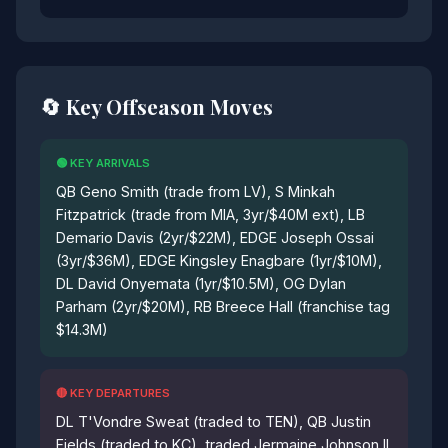
🔄 Key Offseason Moves
🟢 KEY ARRIVALS
QB Geno Smith (trade from LV), S Minkah
Fitzpatrick (trade from MIA, 3yr/$40M ext), LB
Demario Davis (2yr/$22M), EDGE Joseph Ossai
(3yr/$36M), EDGE Kingsley Enagbare (1yr/$10M),
DL David Onyemata (1yr/$10.5M), OG Dylan
Parham (2yr/$20M), RB Breece Hall (franchise tag
$14.3M)
🔴 KEY DEPARTURES
DL T'Vondre Sweat (traded to TEN), QB Justin
Fields (traded to KC), traded Jermaine Johnson II