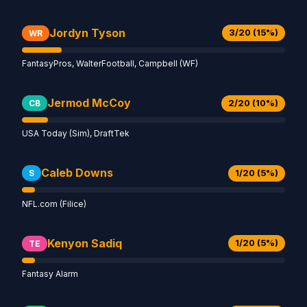
Jordyn Tyson
3/20 (15%)
WR
FantasyPros, WalterFootball, Campbell (WF)
Jermod McCoy
2/20 (10%)
CB
USA Today (Sim), DraftTek
Caleb Downs
1/20 (5%)
S
NFL.com (Filice)
Kenyon Sadiq
1/20 (5%)
TE
Fantasy Alarm