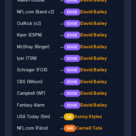
WalterFootball
→
David Bailey
EDGE
NFL.com (Band v2)
→
David Bailey
EDGE
OutKick (v2)
→
David Bailey
EDGE
Kiper (ESPN)
→
David Bailey
EDGE
McShay (Ringer)
→
David Bailey
EDGE
Iyer (TSN)
→
David Bailey
EDGE
Schrager (FOX)
→
David Bailey
EDGE
CBS (Wilson)
→
David Bailey
EDGE
Campbell (WF)
→
David Bailey
EDGE
Fantasy Alarm
→
David Bailey
EDGE
USA Today (Sim)
→
Sonny Styles
LB
NFL.com (Filice)
→
Carnell Tate
WR