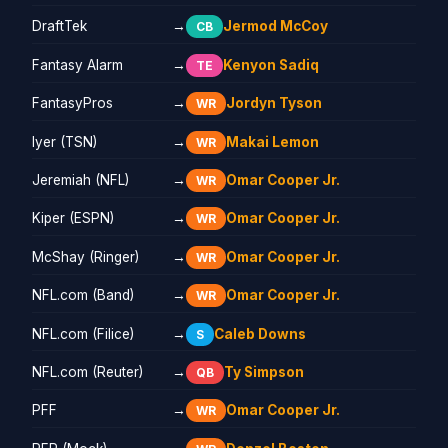
DraftTek
→
Jermod McCoy
CB
Fantasy Alarm
→
Kenyon Sadiq
TE
FantasyPros
→
Jordyn Tyson
WR
Iyer (TSN)
→
Makai Lemon
WR
Jeremiah (NFL)
→
Omar Cooper Jr.
WR
Kiper (ESPN)
→
Omar Cooper Jr.
WR
McShay (Ringer)
→
Omar Cooper Jr.
WR
NFL.com (Band)
→
Omar Cooper Jr.
WR
NFL.com (Filice)
→
Caleb Downs
S
NFL.com (Reuter)
→
Ty Simpson
QB
PFF
→
Omar Cooper Jr.
WR